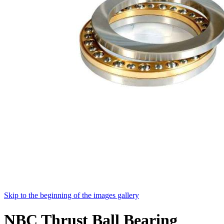
Skip to the beginning of the images gallery
NBC Thrust Ball Bearing