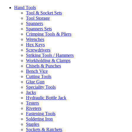
Hand Tools
Tool & Socket Sets
Tool Storage
Spanners
Spanners Sets
Crimping Tools & Pliers
Wrenches
Hex Keys
Screwdrivers
Striking Tools / Hammers
Workholding & Clamps
Chisels & Punches
Bench Vice
Cutting Tools
Glue Gun
Speciality Tools
Jacks
Hydraulic Bottle Jack
Testers
Riveters
Fastening Tools
Soldering Iron
Staples
Sockets & Ratchets