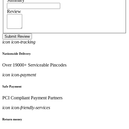
Summary
Review
Submit Review
icon icon-tracking
Nationwide Delivery
Over 19000+ Serviceable Pincodes
icon icon-payment
Safe Payment
PCI Compliant Payment Partners
icon icon-friendly-services
Return money