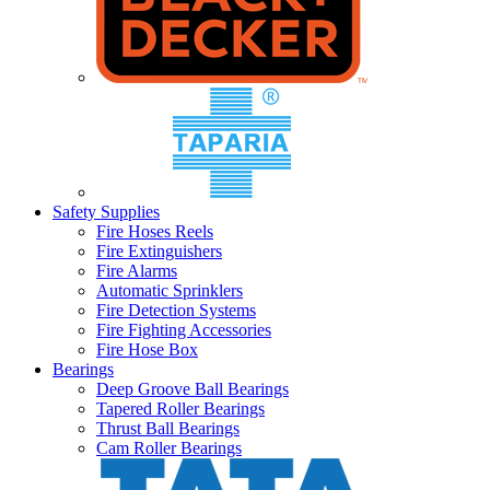
Safety Supplies
Fire Hoses Reels
Fire Extinguishers
Fire Alarms
Automatic Sprinklers
Fire Detection Systems
Fire Fighting Accessories
Fire Hose Box
Bearings
Deep Groove Ball Bearings
Tapered Roller Bearings
Thrust Ball Bearings
Cam Roller Bearings