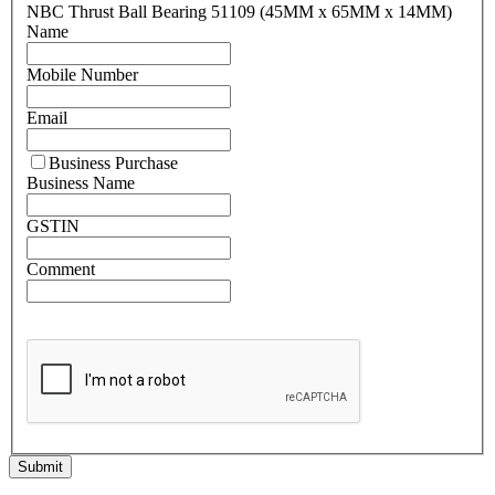
NBC Thrust Ball Bearing 51109 (45MM x 65MM x 14MM)
Name
Mobile Number
Email
Business Purchase
Business Name
GSTIN
Comment
Submit