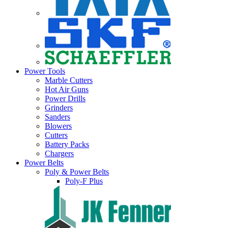
Power Tools
Marble Cutters
Hot Air Guns
Power Drills
Grinders
Sanders
Blowers
Cutters
Battery Packs
Chargers
Power Belts
Poly & Power Belts
Poly-F Plus