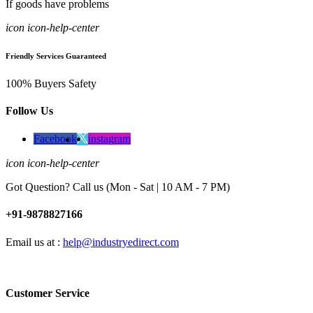
If goods have problems
icon icon-help-center
Friendly Services Guaranteed
100% Buyers Safety
Follow Us
Facebook
instagram
icon icon-help-center
Got Question? Call us (Mon - Sat | 10 AM - 7 PM)
+91-9878827166
Email us at :
help@industryedirect.com
Customer Service