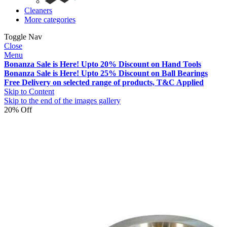
Cleaners
More categories
Toggle Nav
Close
Menu
Bonanza Sale is Here! Upto 20% Discount on Hand Tools
Bonanza Sale is Here! Upto 25% Discount on Ball Bearings
Free Delivery on selected range of products, T&C Applied
Skip to Content
Skip to the end of the images gallery
20% Off