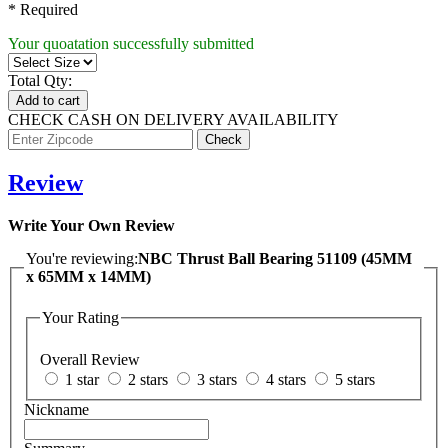
* Required
Your quoatation successfully submitted
Total Qty:
Add to cart
CHECK CASH ON DELIVERY AVAILABILITY
Review
Write Your Own Review
You're reviewing:
NBC Thrust Ball Bearing 51109 (45MM
x 65MM x 14MM)
Your Rating
Overall Review
1 star
2 stars
3 stars
4 stars
5 stars
Nickname