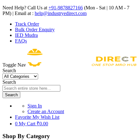
Need Help? Call Us at
+91-9878827166
(Mon - Sat | 10 AM - 7
PM) | Email at :
help@industryedirect.com
Track Order
Bulk Order Enquiry
IED Mudra
FAQs
Toggle Nav
Search
Search
Search
Sign In
Create an Account
Favorite
My Wish List
0
My Cart
₹0.00
Shop By Category