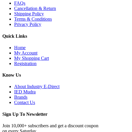
FAQs
Cancellation & Return
Shipping Policy
Terms & Conditions
Privacy Policy
Quick Links
Home
My Account
My Shopping Cart
Registration
Know Us
About Industry E-Direct
IED Mudra
Brands
Contact Us
Sign Up To Newsletter
Join 10,000+ subscribers and get a discount coupon
on every Saturday.