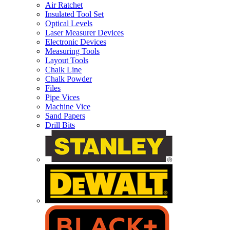
Air Ratchet
Insulated Tool Set
Optical Levels
Laser Measurer Devices
Electronic Devices
Measuring Tools
Layout Tools
Chalk Line
Chalk Powder
Files
Pipe Vices
Machine Vice
Sand Papers
Drill Bits