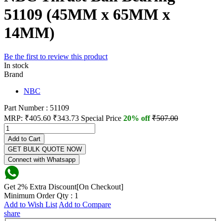
51109 (45MM x 65MM x
14MM)
Be the first to review this product
In stock
Brand
NBC
Part Number : 51109
MRP:
₹405.60
₹343.73
Special Price
20% off
₹507.00
Add to Cart
GET BULK QUOTE NOW
Connect with Whatsapp
Get 2% Extra Discount[On Checkout]
Minimum Order Qty : 1
Add to Wish List
Add to Compare
share