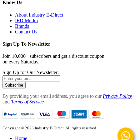
Know Us
About Industry E-Direct
IED Mudra
Brands
Contact Us
Sign Up To Newsletter
Join 10,000+ subscribers and get a discount coupon
on every Saturday.
Sign Up for Our Newsletter:
Subscribe
By providing your email address, you agree to our
Privacy Policy
and
Terms of Service.
Copyright © 2023 Industry E-Direct. All rights reserved.
Home