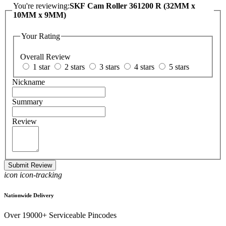
You're reviewing:
SKF Cam Roller 361200 R (32MM x
10MM x 9MM)
Your Rating
Overall Review
1 star
2 stars
3 stars
4 stars
5 stars
Nickname
Summary
Review
Submit Review
icon icon-tracking
Nationwide Delivery
Over 19000+ Serviceable Pincodes