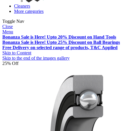
Cleaners
More categories
Toggle Nav
Close
Menu
Bonanza Sale is Here! Upto 20% Discount on Hand Tools
Bonanza Sale is Here! Upto 25% Discount on Ball Bearings
Free Delivery on selected range of products, T&C Applied
Skip to Content
Skip to the end of the images gallery
25% Off