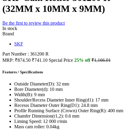
(32MM x 10MM x 9MM)
Be the first to review this product
In stock
Brand
SKF
Part Number : 361200 R
MRP:
₹874.50
₹741.10
Special Price
25% off
₹1,166.01
Features / Specifications
Outside Diameter(D):
32 mm
Bore Diameter(d):
10 mm
Width(B):
9 mm
Shoulder/Recess Diameter Inner Ring(d1):
17 mm
Recesss Diameter Outer Ring(D1):
24.8 mm
Profile Running Surface (Crown) Outer Ring(R):
400 mm
Chamfer Dimension(r1,2):
0.6 mm
Liming Speed:
12 000 r/min
Mass cam roller:
0.04kg