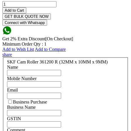
Add to Cart
GET BULK QUOTE NOW
Connect with Whatsapp
Get 2% Extra Discount[On Checkout]
Minimum Order Qty : 1
Add to Wish List
Add to Compare
share
SKF Cam Roller 361200 R (32MM x 10MM x 9MM)
Name
Mobile Number
Email
Business Purchase
Business Name
GSTIN
Comment