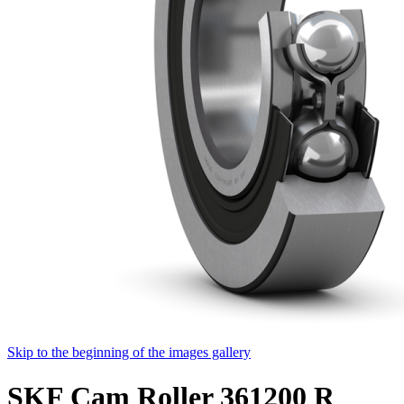
Skip to the beginning of the images gallery
SKF Cam Roller 361200 R