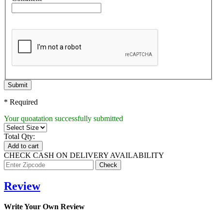
Submit
* Required
Your quoatation successfully submitted
Total Qty:
Add to cart
CHECK CASH ON DELIVERY AVAILABILITY
Review
Write Your Own Review