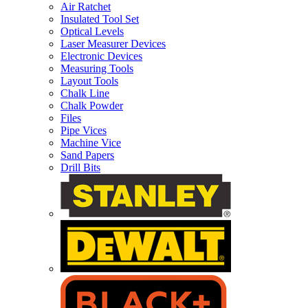
Air Ratchet
Insulated Tool Set
Optical Levels
Laser Measurer Devices
Electronic Devices
Measuring Tools
Layout Tools
Chalk Line
Chalk Powder
Files
Pipe Vices
Machine Vice
Sand Papers
Drill Bits