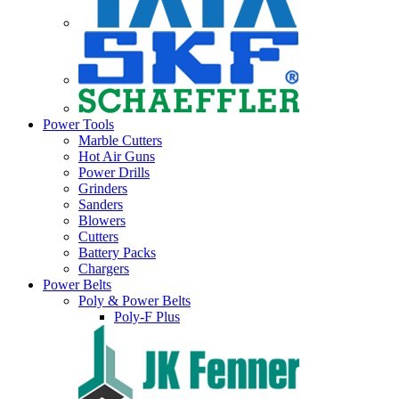
Power Tools
Marble Cutters
Hot Air Guns
Power Drills
Grinders
Sanders
Blowers
Cutters
Battery Packs
Chargers
Power Belts
Poly & Power Belts
Poly-F Plus