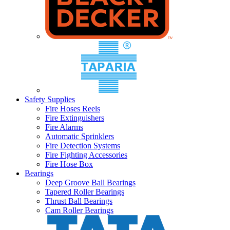
Safety Supplies
Fire Hoses Reels
Fire Extinguishers
Fire Alarms
Automatic Sprinklers
Fire Detection Systems
Fire Fighting Accessories
Fire Hose Box
Bearings
Deep Groove Ball Bearings
Tapered Roller Bearings
Thrust Ball Bearings
Cam Roller Bearings