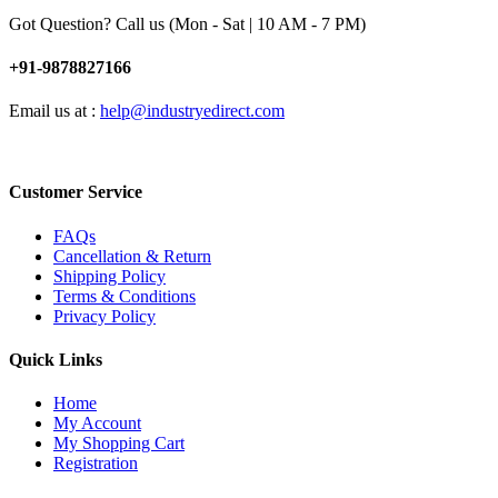
Got Question? Call us (Mon - Sat | 10 AM - 7 PM)
+91-9878827166
Email us at :
help@industryedirect.com
Customer Service
FAQs
Cancellation & Return
Shipping Policy
Terms & Conditions
Privacy Policy
Quick Links
Home
My Account
My Shopping Cart
Registration