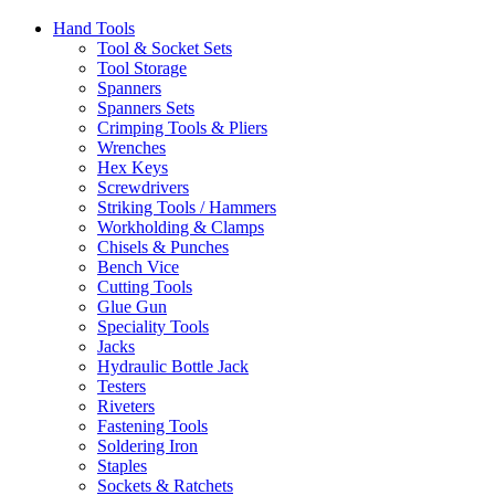
Hand Tools
Tool & Socket Sets
Tool Storage
Spanners
Spanners Sets
Crimping Tools & Pliers
Wrenches
Hex Keys
Screwdrivers
Striking Tools / Hammers
Workholding & Clamps
Chisels & Punches
Bench Vice
Cutting Tools
Glue Gun
Speciality Tools
Jacks
Hydraulic Bottle Jack
Testers
Riveters
Fastening Tools
Soldering Iron
Staples
Sockets & Ratchets