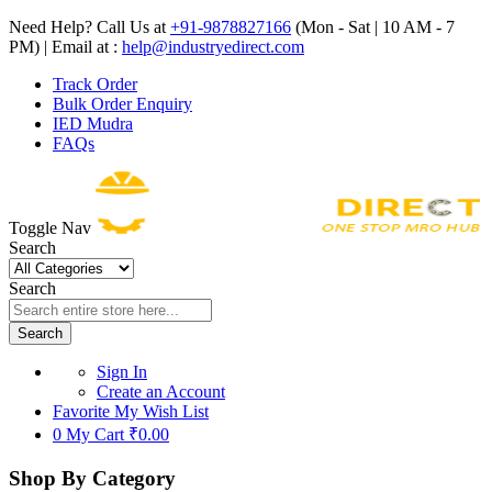
Need Help? Call Us at
+91-9878827166
(Mon - Sat | 10 AM - 7
PM) | Email at :
help@industryedirect.com
Track Order
Bulk Order Enquiry
IED Mudra
FAQs
Toggle Nav
Search
Search
Search
Sign In
Create an Account
Favorite
My Wish List
0
My Cart
₹0.00
Shop By Category