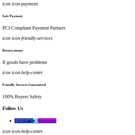
icon icon-payment
Safe Payment
PCI Compliant Payment Partners
icon icon-friendly-services
Return money
If goods have problems
icon icon-help-center
Friendly Services Guaranteed
100% Buyers Safety
Follow Us
Facebook
instagram
icon icon-help-center