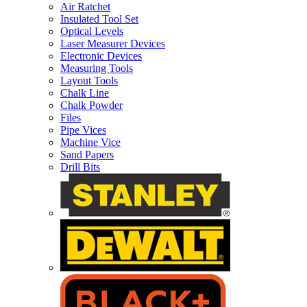
Air Ratchet
Insulated Tool Set
Optical Levels
Laser Measurer Devices
Electronic Devices
Measuring Tools
Layout Tools
Chalk Line
Chalk Powder
Files
Pipe Vices
Machine Vice
Sand Papers
Drill Bits