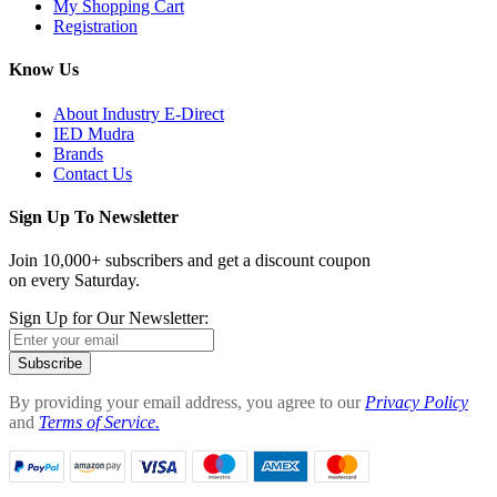
My Shopping Cart
Registration
Know Us
About Industry E-Direct
IED Mudra
Brands
Contact Us
Sign Up To Newsletter
Join 10,000+ subscribers and get a discount coupon
on every Saturday.
Sign Up for Our Newsletter:
Subscribe
By providing your email address, you agree to our
Privacy Policy
and
Terms of Service.