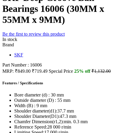
Bearings 16006 (30MM x
55MM x 9MM)
Be the first to review this product
In stock
Brand
SKF
Part Number : 16006
MRP:
₹849.00
₹719.49
Special Price
25% off
₹1,132.00
Features / Specifications
Bore diameter (d) :
30 mm
Outside diameter (D) :
55 mm
Width (B) :
9 mm
Shoulder diameter(d1):
37.7 mm
Shoulder Diameter(D1):
47.3 mm
Chamfer Dimension(r1,2):
min. 0.3 mm
Reference Speed:
28 000 r/min
Limiting Speed:
17 000 r/min