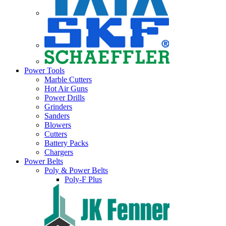
Power Tools
Marble Cutters
Hot Air Guns
Power Drills
Grinders
Sanders
Blowers
Cutters
Battery Packs
Chargers
Power Belts
Poly & Power Belts
Poly-F Plus