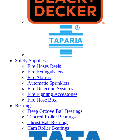
Safety Supplies
Fire Hoses Reels
Fire Extinguishers
Fire Alarms
Automatic Sprinklers
Fire Detection Systems
Fire Fighting Accessories
Fire Hose Box
Bearings
Deep Groove Ball Bearings
Tapered Roller Bearings
Thrust Ball Bearings
Cam Roller Bearings