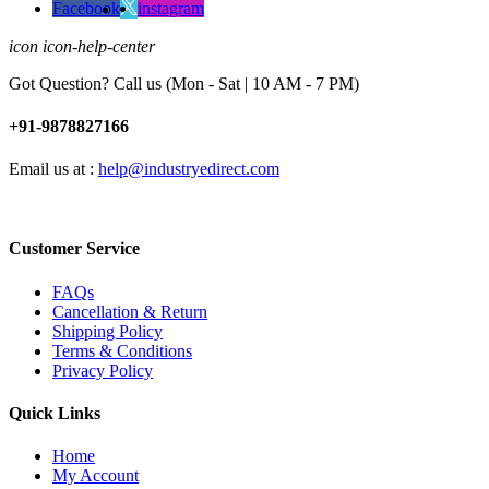
Facebook
instagram
icon icon-help-center
Got Question? Call us (Mon - Sat | 10 AM - 7 PM)
+91-9878827166
Email us at :
help@industryedirect.com
Customer Service
FAQs
Cancellation & Return
Shipping Policy
Terms & Conditions
Privacy Policy
Quick Links
Home
My Account