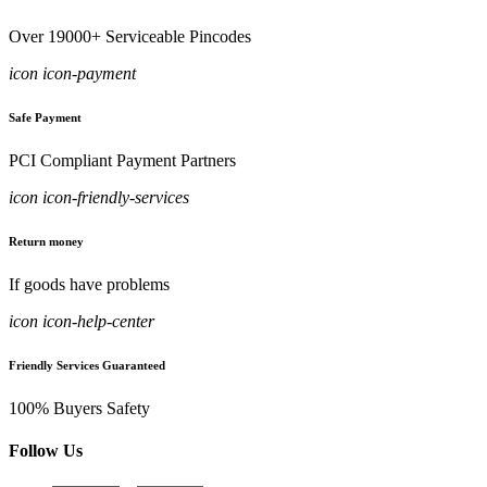
Over 19000+ Serviceable Pincodes
icon icon-payment
Safe Payment
PCI Compliant Payment Partners
icon icon-friendly-services
Return money
If goods have problems
icon icon-help-center
Friendly Services Guaranteed
100% Buyers Safety
Follow Us