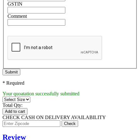
GSTIN
Comment
Submit
* Required
Your quoatation successfully submitted
Total Qty:
Add to cart
CHECK CASH ON DELIVERY AVAILABILITY
Review