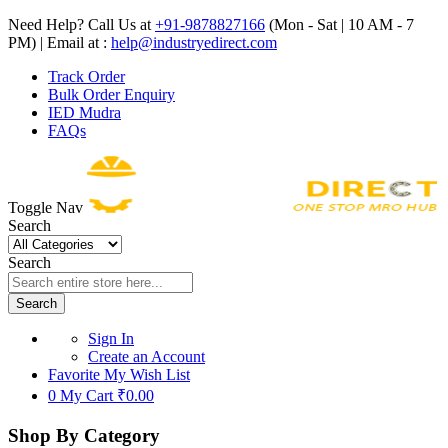
Need Help? Call Us at
+91-9878827166
(Mon - Sat | 10 AM - 7
PM) | Email at :
help@industryedirect.com
Track Order
Bulk Order Enquiry
IED Mudra
FAQs
Toggle Nav
Search
Search
Search
Sign In
Create an Account
Favorite
My Wish List
0
My Cart
₹0.00
Shop By Category