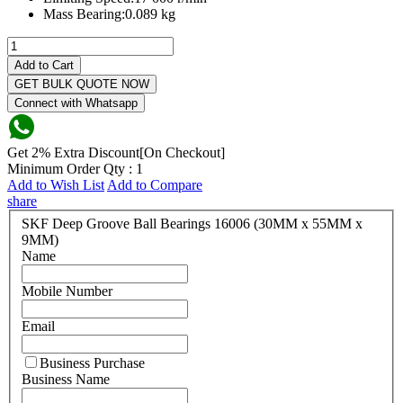
Mass Bearing:
0.089 kg
Add to Cart
GET BULK QUOTE NOW
Connect with Whatsapp
Get 2% Extra Discount[On Checkout]
Minimum Order Qty : 1
Add to Wish List
Add to Compare
share
SKF Deep Groove Ball Bearings 16006 (30MM x 55MM x
9MM)
Name
Mobile Number
Email
Business Purchase
Business Name