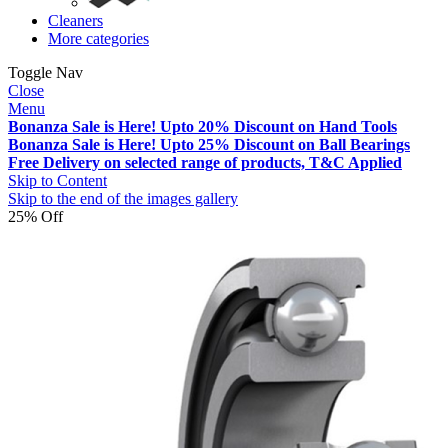
Cleaners
More categories
Toggle Nav
Close
Menu
Bonanza Sale is Here! Upto 20% Discount on Hand Tools
Bonanza Sale is Here! Upto 25% Discount on Ball Bearings
Free Delivery on selected range of products, T&C Applied
Skip to Content
Skip to the end of the images gallery
25% Off