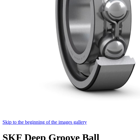
Skip to the beginning of the images gallery
SKF Deep Groove Ball