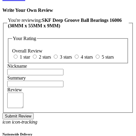
Write Your Own Review
You're reviewing:
SKF Deep Groove Ball Bearings 16006
(30MM x 55MM x 9MM)
Your Rating
Overall Review
1 star
2 stars
3 stars
4 stars
5 stars
Nickname
Summary
Review
Submit Review
icon icon-tracking
Nationwide Delivery