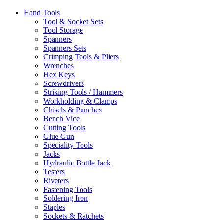
Hand Tools
Tool & Socket Sets
Tool Storage
Spanners
Spanners Sets
Crimping Tools & Pliers
Wrenches
Hex Keys
Screwdrivers
Striking Tools / Hammers
Workholding & Clamps
Chisels & Punches
Bench Vice
Cutting Tools
Glue Gun
Speciality Tools
Jacks
Hydraulic Bottle Jack
Testers
Riveters
Fastening Tools
Soldering Iron
Staples
Sockets & Ratchets