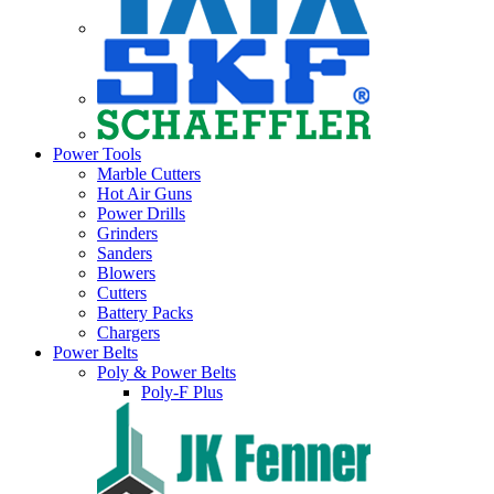
Power Tools
Marble Cutters
Hot Air Guns
Power Drills
Grinders
Sanders
Blowers
Cutters
Battery Packs
Chargers
Power Belts
Poly & Power Belts
Poly-F Plus