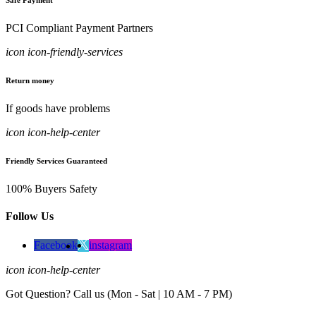
Safe Payment
PCI Compliant Payment Partners
icon icon-friendly-services
Return money
If goods have problems
icon icon-help-center
Friendly Services Guaranteed
100% Buyers Safety
Follow Us
Facebook
instagram
icon icon-help-center
Got Question? Call us (Mon - Sat | 10 AM - 7 PM)