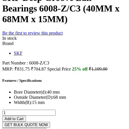
Bearings 6008-Z/C3 (40MM x
68MM x 15MM)
Be the first to review this product
In stock
Brand
SKF
Part Number : 6008-Z/C3
MRP:
₹831.75
₹704.87
Special Price
25% off
₹1,109.00
Features / Specifications
Bore Diameter(d):
40 mm
Outside Diameter(D):
68 mm
Width(B):
15 mm
Add to Cart
GET BULK QUOTE NOW