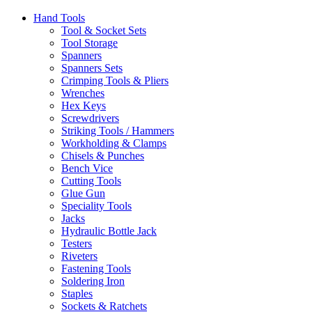
Hand Tools
Tool & Socket Sets
Tool Storage
Spanners
Spanners Sets
Crimping Tools & Pliers
Wrenches
Hex Keys
Screwdrivers
Striking Tools / Hammers
Workholding & Clamps
Chisels & Punches
Bench Vice
Cutting Tools
Glue Gun
Speciality Tools
Jacks
Hydraulic Bottle Jack
Testers
Riveters
Fastening Tools
Soldering Iron
Staples
Sockets & Ratchets