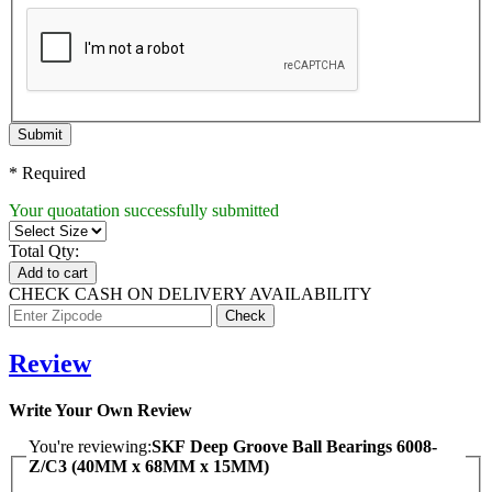
Submit
* Required
Your quoatation successfully submitted
Total Qty:
Add to cart
CHECK CASH ON DELIVERY AVAILABILITY
Review
Write Your Own Review
You're reviewing:
SKF Deep Groove Ball Bearings 6008-
Z/C3 (40MM x 68MM x 15MM)