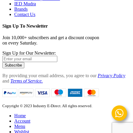
IED Mudra
Brands
Contact Us
Sign Up To Newsletter
Join 10,000+ subscribers and get a discount coupon
on every Saturday.
Sign Up for Our Newsletter:
Subscribe
By providing your email address, you agree to our
Privacy Policy
and
Terms of Service.
Copyright © 2023 Industry E-Direct. All rights reserved.
Home
Account
Menu
Wishlist