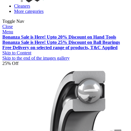
Cleaners
More categories
Toggle Nav
Close
Menu
Bonanza Sale is Here! Upto 20% Discount on Hand Tools
Bonanza Sale is Here! Upto 25% Discount on Ball Bearings
Free Delivery on selected range of products, T&C Applied
Skip to Content
Skip to the end of the images gallery
25% Off