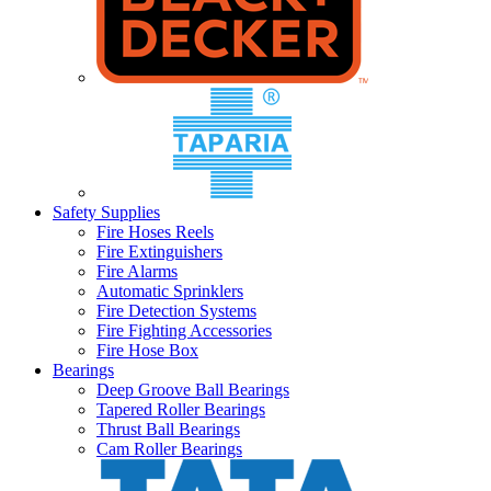
Safety Supplies
Fire Hoses Reels
Fire Extinguishers
Fire Alarms
Automatic Sprinklers
Fire Detection Systems
Fire Fighting Accessories
Fire Hose Box
Bearings
Deep Groove Ball Bearings
Tapered Roller Bearings
Thrust Ball Bearings
Cam Roller Bearings