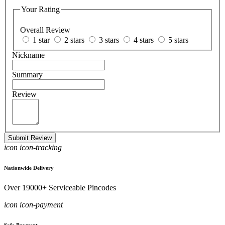
Your Rating
Overall Review
1 star
2 stars
3 stars
4 stars
5 stars
Nickname
Summary
Review
Submit Review
icon icon-tracking
Nationwide Delivery
Over 19000+ Serviceable Pincodes
icon icon-payment