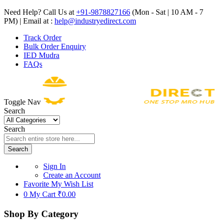
Need Help? Call Us at
+91-9878827166
(Mon - Sat | 10 AM - 7
PM) | Email at :
help@industryedirect.com
Track Order
Bulk Order Enquiry
IED Mudra
FAQs
Toggle Nav
Search
Search
Search
Sign In
Create an Account
Favorite
My Wish List
0
My Cart
₹0.00
Shop By Category