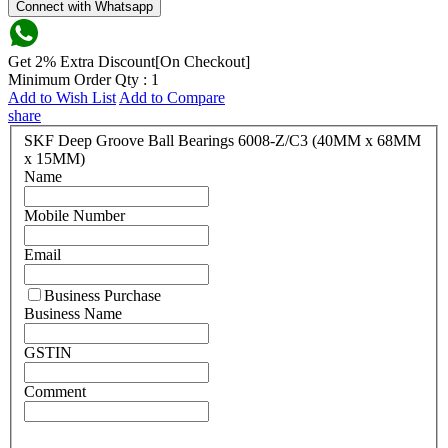
Connect with Whatsapp
Get 2% Extra Discount[On Checkout]
Minimum Order Qty : 1
Add to Wish List
Add to Compare
share
SKF Deep Groove Ball Bearings 6008-Z/C3 (40MM x 68MM
x 15MM)
Name
Mobile Number
Email
Business Purchase
Business Name
GSTIN
Comment