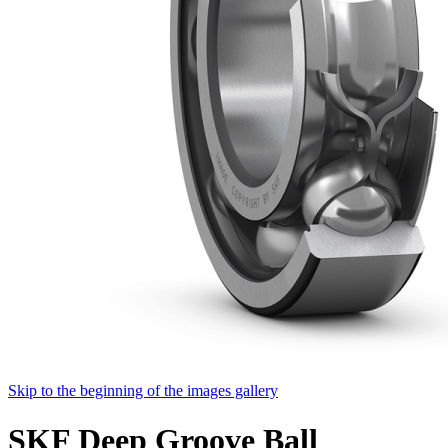
Skip to the beginning of the images gallery
SKF Deep Groove Ball