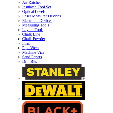
Air Ratchet
Insulated Tool Set
Optical Levels
Laser Measurer Devices
Electronic Devices
Measuring Tools
Layout Tools
Chalk Line
Chalk Powder
Files
Pipe Vices
Machine Vice
Sand Papers
Drill Bits