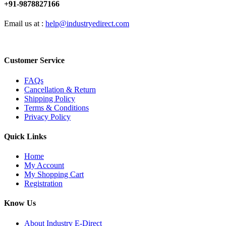
+91-9878827166
Email us at :
help@industryedirect.com
Customer Service
FAQs
Cancellation & Return
Shipping Policy
Terms & Conditions
Privacy Policy
Quick Links
Home
My Account
My Shopping Cart
Registration
Know Us
About Industry E-Direct