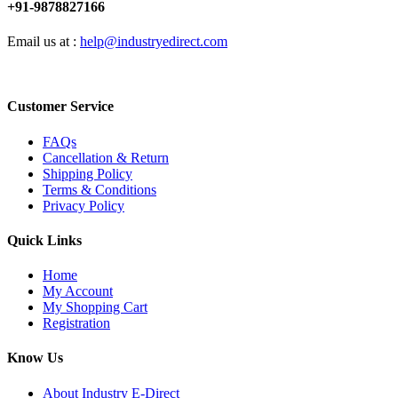
+91-9878827166
Email us at :
help@industryedirect.com
Customer Service
FAQs
Cancellation & Return
Shipping Policy
Terms & Conditions
Privacy Policy
Quick Links
Home
My Account
My Shopping Cart
Registration
Know Us
About Industry E-Direct