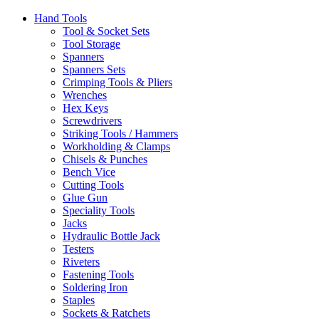
Hand Tools
Tool & Socket Sets
Tool Storage
Spanners
Spanners Sets
Crimping Tools & Pliers
Wrenches
Hex Keys
Screwdrivers
Striking Tools / Hammers
Workholding & Clamps
Chisels & Punches
Bench Vice
Cutting Tools
Glue Gun
Speciality Tools
Jacks
Hydraulic Bottle Jack
Testers
Riveters
Fastening Tools
Soldering Iron
Staples
Sockets & Ratchets