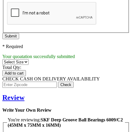
Submit
* Required
Your quoatation successfully submitted
Total Qty:
Add to cart
CHECK CASH ON DELIVERY AVAILABILITY
Review
Write Your Own Review
You're reviewing:
SKF Deep Groove Ball Bearings 6009/C2
(45MM x 75MM x 16MM)