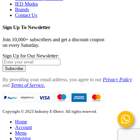
IED Mudra
Brands
Contact Us
Sign Up To Newsletter
Join 10,000+ subscribers and get a discount coupon
on every Saturday.
Sign Up for Our Newsletter:
Subscribe
By providing your email address, you agree to our
Privacy Policy
and
Terms of Service.
Copyright © 2023 Industry E-Direct. All rights reserved.
Home
Account
Menu
Wishlist