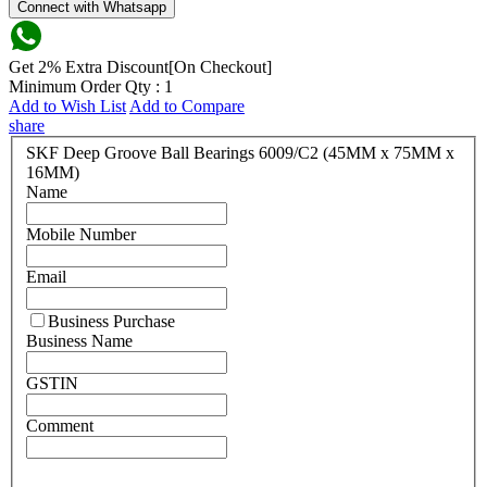
Connect with Whatsapp
Get 2% Extra Discount[On Checkout]
Minimum Order Qty : 1
Add to Wish List
Add to Compare
share
SKF Deep Groove Ball Bearings 6009/C2 (45MM x 75MM x
16MM)
Name
Mobile Number
Email
Business Purchase
Business Name
GSTIN
Comment