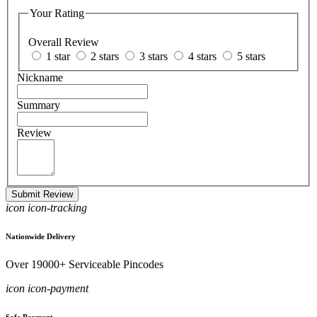
Your Rating
Overall Review
1 star
2 stars
3 stars
4 stars
5 stars
Nickname
Summary
Review
Submit Review
icon icon-tracking
Nationwide Delivery
Over 19000+ Serviceable Pincodes
icon icon-payment