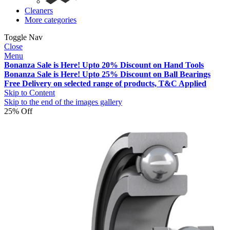
Cleaners
More categories
Toggle Nav
Close
Menu
Bonanza Sale is Here! Upto 20% Discount on Hand Tools
Bonanza Sale is Here! Upto 25% Discount on Ball Bearings
Free Delivery on selected range of products, T&C Applied
Skip to Content
Skip to the end of the images gallery
25% Off