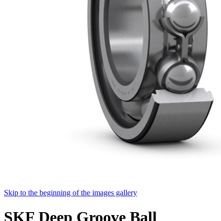
Skip to the beginning of the images gallery
SKF Deep Groove Ball