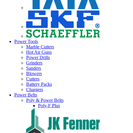
Power Tools
Marble Cutters
Hot Air Guns
Power Drills
Grinders
Sanders
Blowers
Cutters
Battery Packs
Chargers
Power Belts
Poly & Power Belts
Poly-F Plus