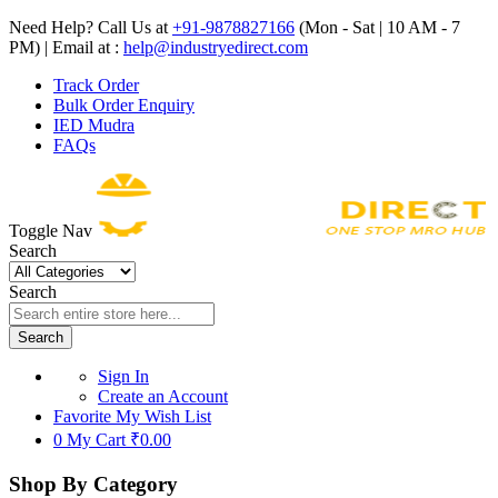
Need Help? Call Us at
+91-9878827166
(Mon - Sat | 10 AM - 7
PM) | Email at :
help@industryedirect.com
Track Order
Bulk Order Enquiry
IED Mudra
FAQs
Toggle Nav
Search
Search
Search
Sign In
Create an Account
Favorite
My Wish List
0
My Cart
₹0.00
Shop By Category