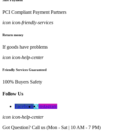
Safe Payment
PCI Compliant Payment Partners
icon icon-friendly-services
Return money
If goods have problems
icon icon-help-center
Friendly Services Guaranteed
100% Buyers Safety
Follow Us
Facebook
instagram
icon icon-help-center
Got Question? Call us (Mon - Sat | 10 AM - 7 PM)