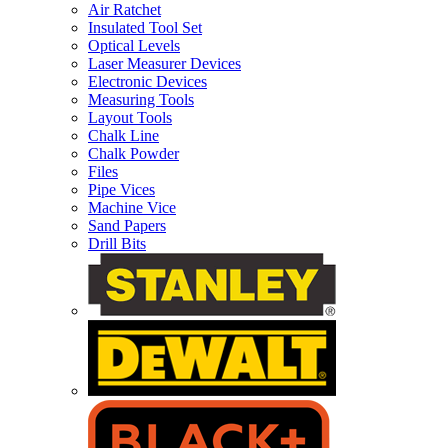
Air Ratchet
Insulated Tool Set
Optical Levels
Laser Measurer Devices
Electronic Devices
Measuring Tools
Layout Tools
Chalk Line
Chalk Powder
Files
Pipe Vices
Machine Vice
Sand Papers
Drill Bits