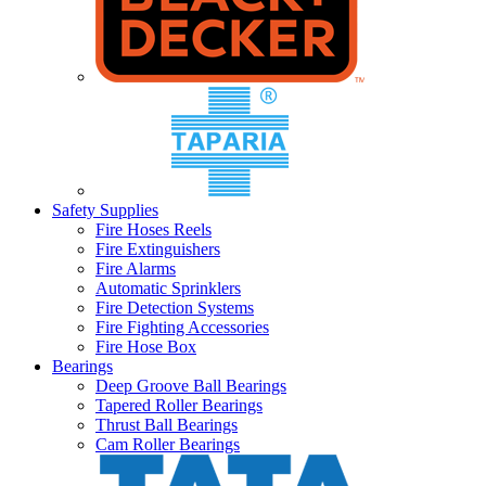
Safety Supplies
Fire Hoses Reels
Fire Extinguishers
Fire Alarms
Automatic Sprinklers
Fire Detection Systems
Fire Fighting Accessories
Fire Hose Box
Bearings
Deep Groove Ball Bearings
Tapered Roller Bearings
Thrust Ball Bearings
Cam Roller Bearings