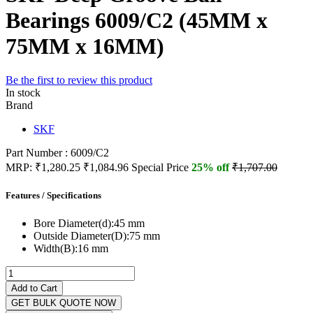
Bearings 6009/C2 (45MM x
75MM x 16MM)
Be the first to review this product
In stock
Brand
SKF
Part Number : 6009/C2
MRP:
₹1,280.25
₹1,084.96
Special Price
25% off
₹1,707.00
Features / Specifications
Bore Diameter(d):
45 mm
Outside Diameter(D):
75 mm
Width(B):
16 mm
Add to Cart
GET BULK QUOTE NOW