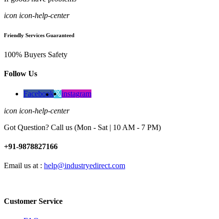
icon icon-help-center
Friendly Services Guaranteed
100% Buyers Safety
Follow Us
Facebook
instagram
icon icon-help-center
Got Question? Call us (Mon - Sat | 10 AM - 7 PM)
+91-9878827166
Email us at :
help@industryedirect.com
Customer Service