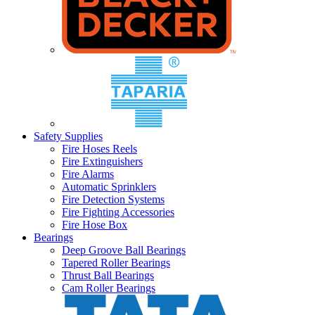
Safety Supplies
Fire Hoses Reels
Fire Extinguishers
Fire Alarms
Automatic Sprinklers
Fire Detection Systems
Fire Fighting Accessories
Fire Hose Box
Bearings
Deep Groove Ball Bearings
Tapered Roller Bearings
Thrust Ball Bearings
Cam Roller Bearings