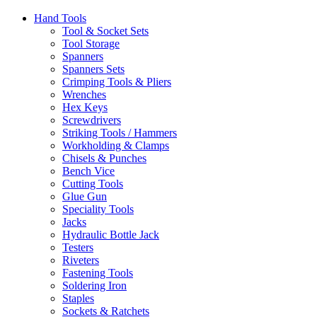
Hand Tools
Tool & Socket Sets
Tool Storage
Spanners
Spanners Sets
Crimping Tools & Pliers
Wrenches
Hex Keys
Screwdrivers
Striking Tools / Hammers
Workholding & Clamps
Chisels & Punches
Bench Vice
Cutting Tools
Glue Gun
Speciality Tools
Jacks
Hydraulic Bottle Jack
Testers
Riveters
Fastening Tools
Soldering Iron
Staples
Sockets & Ratchets