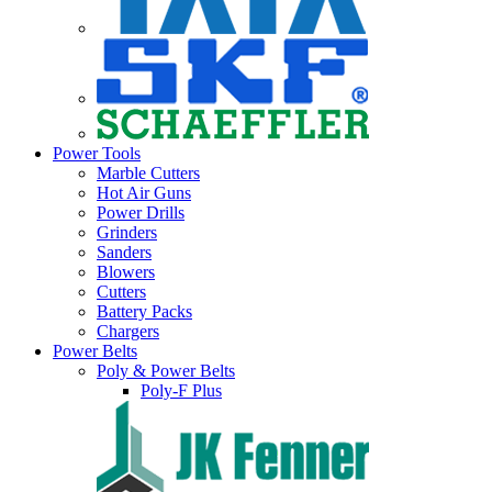
Power Tools
Marble Cutters
Hot Air Guns
Power Drills
Grinders
Sanders
Blowers
Cutters
Battery Packs
Chargers
Power Belts
Poly & Power Belts
Poly-F Plus