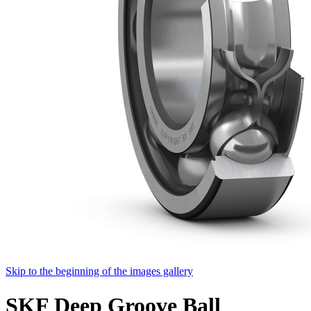
Skip to the beginning of the images gallery
SKF Deep Groove Ball