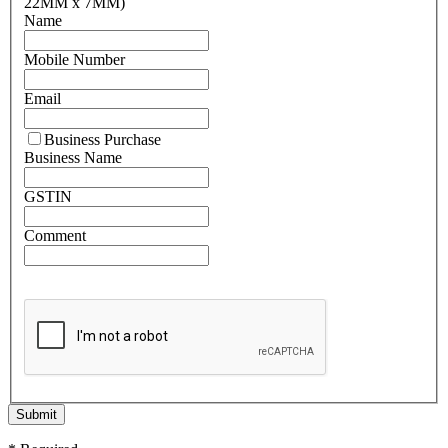
22MM x 7MM)
Name
Mobile Number
Email
Business Purchase
Business Name
GSTIN
Comment
Submit