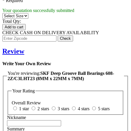
* Required
Your quoatation successfully submitted
Total Qty:
Add to cart
CHECK CASH ON DELIVERY AVAILABILITY
Review
Write Your Own Review
You're reviewing:
SKF Deep Groove Ball Bearings 608-
2Z/C3LHT23 (8MM x 22MM x 7MM)
Your Rating
Overall Review
1 star
2 stars
3 stars
4 stars
5 stars
Nickname
Summary