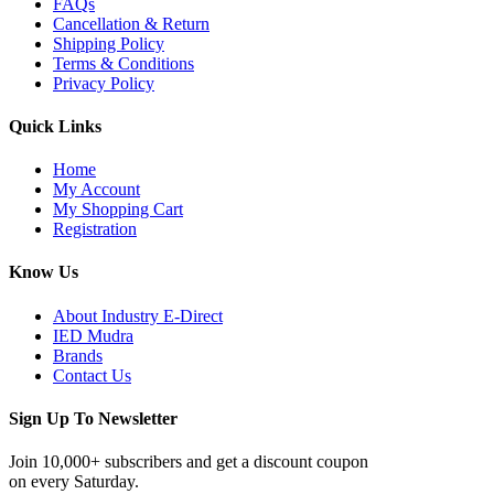
FAQs
Cancellation & Return
Shipping Policy
Terms & Conditions
Privacy Policy
Quick Links
Home
My Account
My Shopping Cart
Registration
Know Us
About Industry E-Direct
IED Mudra
Brands
Contact Us
Sign Up To Newsletter
Join 10,000+ subscribers and get a discount coupon
on every Saturday.