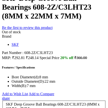
Bearings 608-2Z/C3LHT23
(8MM x 22MM x 7MM)
Be the first to review this product
Out of stock
Brand
SKF
Part Number : 608-2Z/C3LHT23
MRP:
₹292.81
₹248.14
Special Price
20% off
₹366.00
Features / Specifications
Bore Diameter(d):
8 mm
Outside Diameter(D):
22 mm
Width(B):
7 mm
Add to Wish List
Add to Compare
share
SKF Deep Groove Ball Bearings 608-2Z/C3LHT23 (8MM x