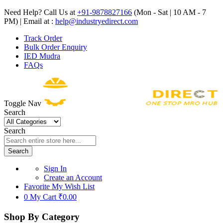
Need Help? Call Us at
+91-9878827166
(Mon - Sat | 10 AM - 7
PM) | Email at :
help@industryedirect.com
Track Order
Bulk Order Enquiry
IED Mudra
FAQs
Toggle Nav
Search
Search
Search
Sign In
Create an Account
Favorite
My Wish List
0
My Cart
₹0.00
Shop By Category