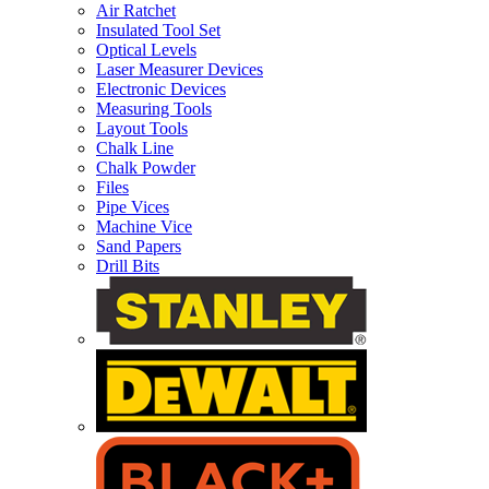
Air Ratchet
Insulated Tool Set
Optical Levels
Laser Measurer Devices
Electronic Devices
Measuring Tools
Layout Tools
Chalk Line
Chalk Powder
Files
Pipe Vices
Machine Vice
Sand Papers
Drill Bits