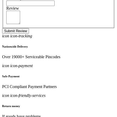
Review
Submit Review
icon icon-tracking
Nationwide Delivery
Over 19000+ Serviceable Pincodes
icon icon-payment
Safe Payment
PCI Compliant Payment Partners
icon icon-friendly-services
Return money
If goods have problems