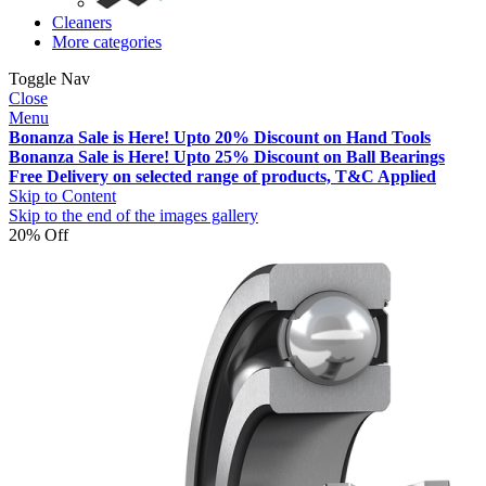
Cleaners
More categories
Toggle Nav
Close
Menu
Bonanza Sale is Here! Upto 20% Discount on Hand Tools
Bonanza Sale is Here! Upto 25% Discount on Ball Bearings
Free Delivery on selected range of products, T&C Applied
Skip to Content
Skip to the end of the images gallery
20% Off