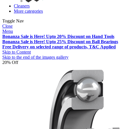
Cleaners
More categories
Toggle Nav
Close
Menu
Bonanza Sale is Here! Upto 20% Discount on Hand Tools
Bonanza Sale is Here! Upto 25% Discount on Ball Bearings
Free Delivery on selected range of products, T&C Applied
Skip to Content
Skip to the end of the images gallery
20% Off