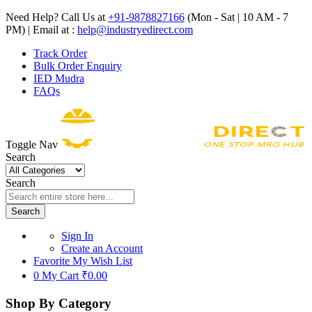
Need Help? Call Us at
+91-9878827166
(Mon - Sat | 10 AM - 7
PM) | Email at :
help@industryedirect.com
Track Order
Bulk Order Enquiry
IED Mudra
FAQs
Toggle Nav
Search
Search
Search
Sign In
Create an Account
Favorite
My Wish List
0
My Cart
₹0.00
Shop By Category