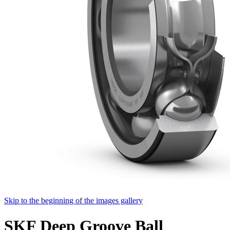
Skip to the beginning of the images gallery
SKF Deep Groove Ball