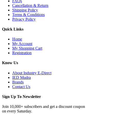
FAQs
Cancellation & Return
Shipping Policy
Terms & Conditions
Privacy Policy
Quick Links
Home
My Account
My Shopping Cart
Registration
Know Us
About Industry E-Direct
IED Mudra
Brands
Contact Us
Sign Up To Newsletter
Join 10,000+ subscribers and get a discount coupon
on every Saturday.