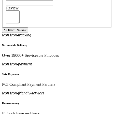
Review
Submit Review
icon icon-tracking
Nationwide Delivery
Over 19000+ Serviceable Pincodes
icon icon-payment
Safe Payment
PCI Compliant Payment Partners
icon icon-friendly-services
Return money
If goods have problems