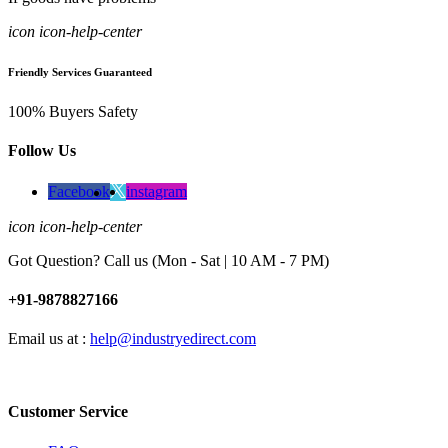
icon icon-help-center
Friendly Services Guaranteed
100% Buyers Safety
Follow Us
Facebook
instagram
icon icon-help-center
Got Question? Call us (Mon - Sat | 10 AM - 7 PM)
+91-9878827166
Email us at :
help@industryedirect.com
Customer Service