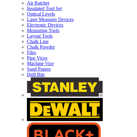
Air Ratchet
Insulated Tool Set
Optical Levels
Laser Measurer Devices
Electronic Devices
Measuring Tools
Layout Tools
Chalk Line
Chalk Powder
Files
Pipe Vices
Machine Vice
Sand Papers
Drill Bits