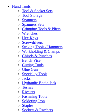
Hand Tools
Tool & Socket Sets
Tool Storage
Spanners
Spanners Sets
Crimping Tools & Pliers
Wrenches
Hex Keys
Screwdrivers
Striking Tools / Hammers
Workholding & Clamps
Chisels & Punches
Bench Vice
Cutting Tools
Glue Gun
Speciality Tools
Jacks
Hydraulic Bottle Jack
Testers
Riveters
Fastening Tools
Soldering Iron
Staples
Sockets & Ratchets