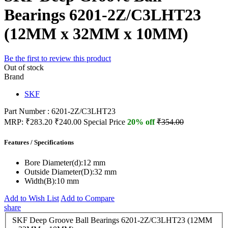
Bearings 6201-2Z/C3LHT23
(12MM x 32MM x 10MM)
Be the first to review this product
Out of stock
Brand
SKF
Part Number : 6201-2Z/C3LHT23
MRP:
₹283.20
₹240.00
Special Price
20% off
₹354.00
Features / Specifications
Bore Diameter(d):
12 mm
Outside Diameter(D):
32 mm
Width(B):
10 mm
Add to Wish List
Add to Compare
share
SKF Deep Groove Ball Bearings 6201-2Z/C3LHT23 (12MM