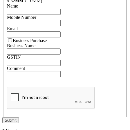
x 32MM x 10MM)
Name
Mobile Number
Email
Business Purchase
Business Name
GSTIN
Comment
Submit