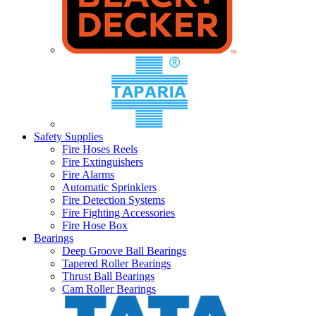
Safety Supplies
Fire Hoses Reels
Fire Extinguishers
Fire Alarms
Automatic Sprinklers
Fire Detection Systems
Fire Fighting Accessories
Fire Hose Box
Bearings
Deep Groove Ball Bearings
Tapered Roller Bearings
Thrust Ball Bearings
Cam Roller Bearings