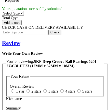
* Required
Your quoatation successfully submitted
Total Qty:
Add to cart
CHECK CASH ON DELIVERY AVAILABILITY
Review
Write Your Own Review
You're reviewing:
SKF Deep Groove Ball Bearings 6201-
2Z/C3LHT23 (12MM x 32MM x 10MM)
Your Rating
Overall Review
1 star
2 stars
3 stars
4 stars
5 stars
Nickname
Summary