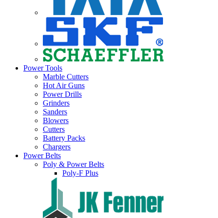
Power Tools
Marble Cutters
Hot Air Guns
Power Drills
Grinders
Sanders
Blowers
Cutters
Battery Packs
Chargers
Power Belts
Poly & Power Belts
Poly-F Plus