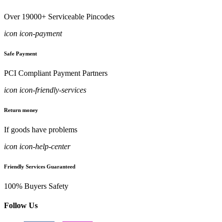
Over 19000+ Serviceable Pincodes
icon icon-payment
Safe Payment
PCI Compliant Payment Partners
icon icon-friendly-services
Return money
If goods have problems
icon icon-help-center
Friendly Services Guaranteed
100% Buyers Safety
Follow Us