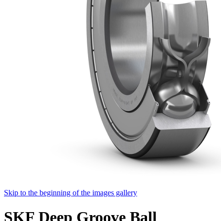
Skip to the beginning of the images gallery
SKF Deep Groove Ball