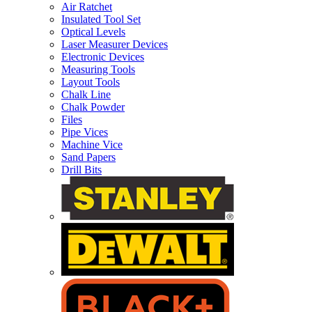
Air Ratchet
Insulated Tool Set
Optical Levels
Laser Measurer Devices
Electronic Devices
Measuring Tools
Layout Tools
Chalk Line
Chalk Powder
Files
Pipe Vices
Machine Vice
Sand Papers
Drill Bits