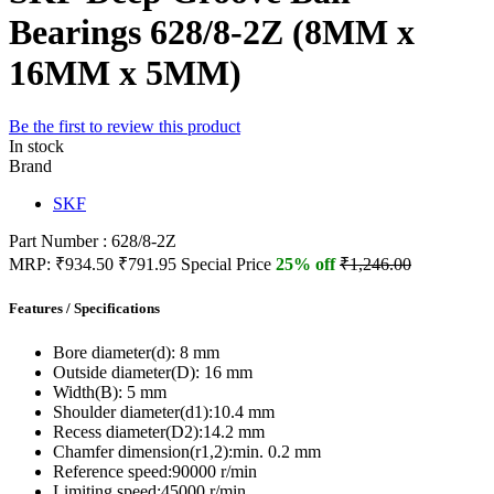
Bearings 628/8-2Z (8MM x
16MM x 5MM)
Be the first to review this product
In stock
Brand
SKF
Part Number : 628/8-2Z
MRP:
₹934.50
₹791.95
Special Price
25% off
₹1,246.00
Features / Specifications
Bore diameter(d):
8 mm
Outside diameter(D):
16 mm
Width(B):
5 mm
Shoulder diameter(d1):
10.4 mm
Recess diameter(D2):
14.2 mm
Chamfer dimension(r1,2):
min. 0.2 mm
Reference speed:
90000 r/min
Limiting speed:
45000 r/min