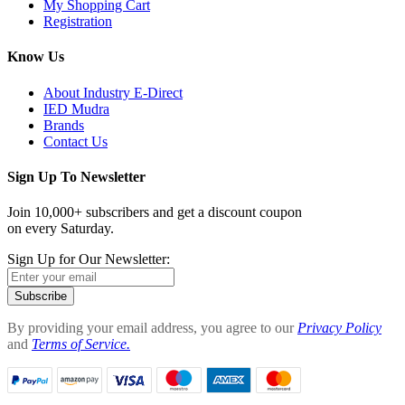
My Shopping Cart
Registration
Know Us
About Industry E-Direct
IED Mudra
Brands
Contact Us
Sign Up To Newsletter
Join 10,000+ subscribers and get a discount coupon
on every Saturday.
Sign Up for Our Newsletter:
Subscribe
By providing your email address, you agree to our
Privacy Policy
and
Terms of Service.