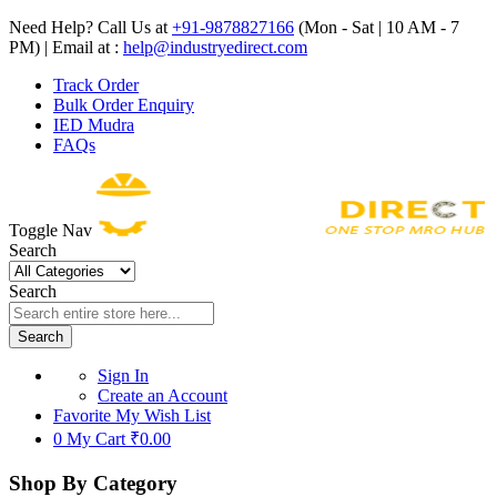
Need Help? Call Us at
+91-9878827166
(Mon - Sat | 10 AM - 7
PM) | Email at :
help@industryedirect.com
Track Order
Bulk Order Enquiry
IED Mudra
FAQs
Toggle Nav
Search
Search
Search
Sign In
Create an Account
Favorite
My Wish List
0
My Cart
₹0.00
Shop By Category