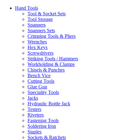
Hand Tools
Tool & Socket Sets
Tool Storage
Spanners
Spanners Sets
Crimping Tools & Pliers
Wrenches
Hex Keys
Screwdrivers
Striking Tools / Hammers
Workholding & Clamps
Chisels & Punches
Bench Vice
Cutting Tools
Glue Gun
Speciality Tools
Jacks
Hydraulic Bottle Jack
Testers
Riveters
Fastening Tools
Soldering Iron
Staples
Sockets & Ratchets