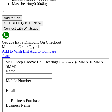
Mass bearing:
0.004kg
Add to Cart
GET BULK QUOTE NOW
Connect with Whatsapp
Get 2% Extra Discount[On Checkout]
Minimum Order Qty : 1
Add to Wish List
Add to Compare
share
SKF Deep Groove Ball Bearings 628/8-2Z (8MM x 16MM x
5MM)
Name
Mobile Number
Email
Business Purchase
Business Name