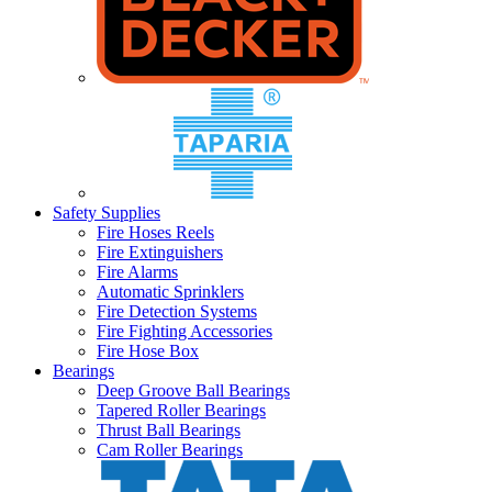
Safety Supplies
Fire Hoses Reels
Fire Extinguishers
Fire Alarms
Automatic Sprinklers
Fire Detection Systems
Fire Fighting Accessories
Fire Hose Box
Bearings
Deep Groove Ball Bearings
Tapered Roller Bearings
Thrust Ball Bearings
Cam Roller Bearings