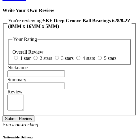
Write Your Own Review
You're reviewing:
SKF Deep Groove Ball Bearings 628/8-2Z
(8MM x 16MM x 5MM)
Your Rating
Overall Review
1 star
2 stars
3 stars
4 stars
5 stars
Nickname
Summary
Review
Submit Review
icon icon-tracking
Nationwide Delivery