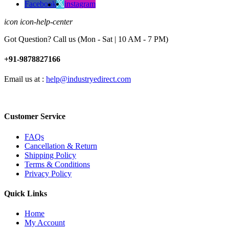
Facebook
instagram
icon icon-help-center
Got Question? Call us (Mon - Sat | 10 AM - 7 PM)
+91-9878827166
Email us at :
help@industryedirect.com
Customer Service
FAQs
Cancellation & Return
Shipping Policy
Terms & Conditions
Privacy Policy
Quick Links
Home
My Account