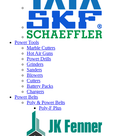
Power Tools
Marble Cutters
Hot Air Guns
Power Drills
Grinders
Sanders
Blowers
Cutters
Battery Packs
Chargers
Power Belts
Poly & Power Belts
Poly-F Plus