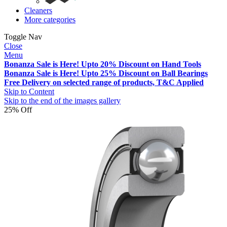
Cleaners
More categories
Toggle Nav
Close
Menu
Bonanza Sale is Here! Upto 20% Discount on Hand Tools
Bonanza Sale is Here! Upto 25% Discount on Ball Bearings
Free Delivery on selected range of products, T&C Applied
Skip to Content
Skip to the end of the images gallery
25% Off