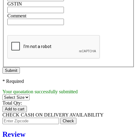
GSTIN
Comment
Submit
* Required
Your quoatation successfully submitted
Total Qty:
Add to cart
CHECK CASH ON DELIVERY AVAILABILITY
Review