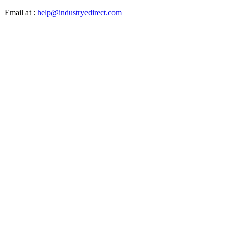
| Email at :
help@industryedirect.com