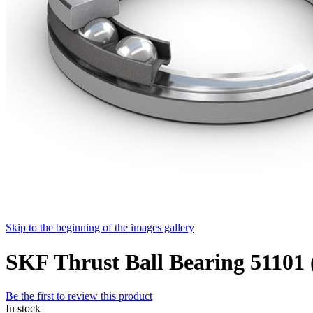
Skip to the beginning of the images gallery
SKF Thrust Ball Bearing 511
Be the first to review this product
In stock