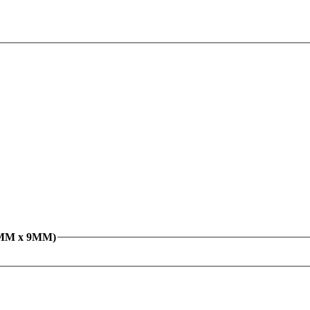
26MM x 9MM)