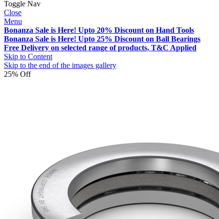
Toggle Nav
Close
Menu
Bonanza Sale is Here! Upto 20% Discount on Hand Tools
Bonanza Sale is Here! Upto 25% Discount on Ball Bearings
Free Delivery on selected range of products, T&C Applied
Skip to Content
Skip to the end of the images gallery
25% Off