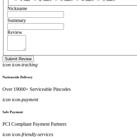
Nickname
Summary
Review
Submit Review
icon icon-tracking
Nationwide Delivery
Over 19000+ Serviceable Pincodes
icon icon-payment
Safe Payment
PCI Compliant Payment Partners
icon icon-friendly-services