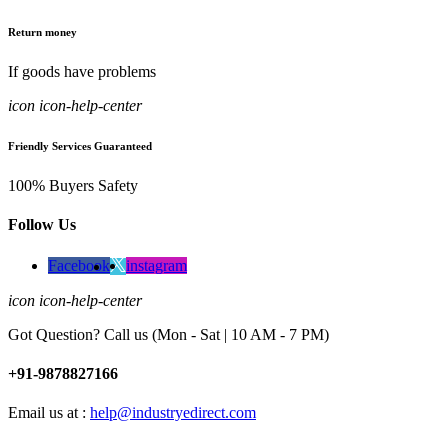
Return money
If goods have problems
icon icon-help-center
Friendly Services Guaranteed
100% Buyers Safety
Follow Us
Facebook
instagram
icon icon-help-center
Got Question? Call us (Mon - Sat | 10 AM - 7 PM)
+91-9878827166
Email us at :
help@industryedirect.com