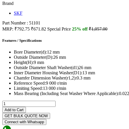
Brand
SKF
Part Number : 51101
MRP:
₹792.75
₹671.82
Special Price
25% off
₹1,057.00
Features / Specifications
Bore Diameter(d):
12 mm
Outside Diameter(D):
26 mm
Height(H):
9 mm
Outside Diameter Shaft Washer(d1)
26 mm
Inner Diameter Housing Washer(D1):
13 mm
Chamfer Dimension Washer(r1,2):
0.3 mm
Reference Speed:
9 000 r/min
Limiting Speed:
13 000 r/min
Mass Bearing (Including Seat Washer Where Applicable):
0.022
Add to Cart
GET BULK QUOTE NOW
Connect with Whatsapp