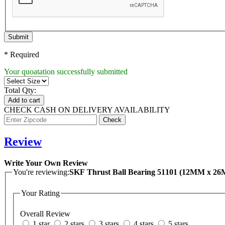
Submit
* Required
Your quoatation successfully submitted
Total Qty:
Add to cart
CHECK CASH ON DELIVERY AVAILABILITY
Review
Write Your Own Review
You're reviewing:
SKF Thrust Ball Bearing 51101 (12MM x 
Your Rating
Overall Review
1 star
2 stars
3 stars
4 stars
5 stars