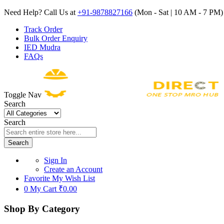
Need Help? Call Us at
+91-9878827166
(Mon - Sat | 10 AM - 7 PM) 
Track Order
Bulk Order Enquiry
IED Mudra
FAQs
Toggle Nav
Search
Search
Search
Sign In
Create an Account
Favorite
My Wish List
0
My Cart
₹0.00
Shop By Category