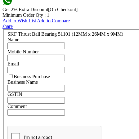
Get 2% Extra Discount[On Checkout]
Minimum Order Qty : 1
Add to Wish List
Add to Compare
share
SKF Thrust Ball Bearing 51101 (12MM x 26MM x 9MM)
Name
Mobile Number
Email
Business Purchase
Business Name
GSTIN
Comment