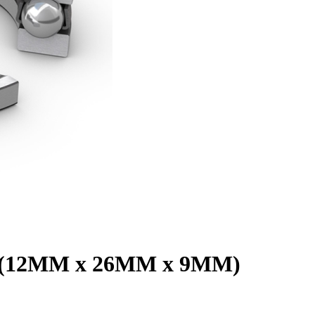
01 (12MM x 26MM x 9MM)