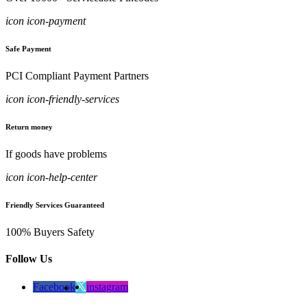
icon icon-payment
Safe Payment
PCI Compliant Payment Partners
icon icon-friendly-services
Return money
If goods have problems
icon icon-help-center
Friendly Services Guaranteed
100% Buyers Safety
Follow Us
Facebook
instagram