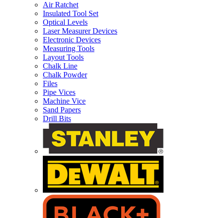
Air Ratchet
Insulated Tool Set
Optical Levels
Laser Measurer Devices
Electronic Devices
Measuring Tools
Layout Tools
Chalk Line
Chalk Powder
Files
Pipe Vices
Machine Vice
Sand Papers
Drill Bits