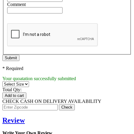
Comment
Submit
* Required
Your quoatation successfully submitted
Total Qty:
Add to cart
CHECK CASH ON DELIVERY AVAILABILITY
Review
Write Your Own Review