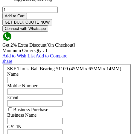
Add to Cart
GET BULK QUOTE NOW
Connect with Whatsapp
Get 2% Extra Discount[On Checkout]
Minimum Order Qty : 1
Add to Wish List
Add to Compare
share
SKF Thrust Ball Bearing 51109 (45MM x 65MM x 14MM)
Name
Mobile Number
Email
Business Purchase
Business Name
GSTIN