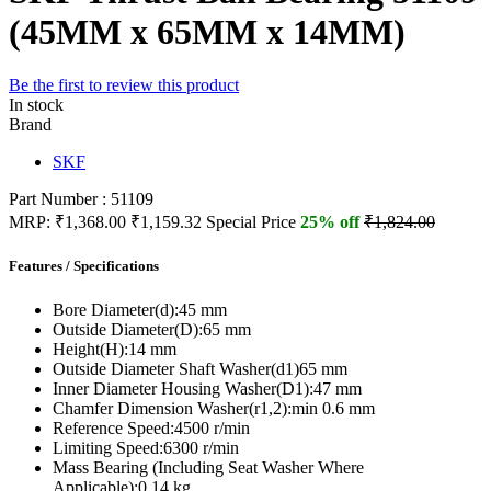
(45MM x 65MM x 14MM)
Be the first to review this product
In stock
Brand
SKF
Part Number : 51109
MRP:
₹1,368.00
₹1,159.32
Special Price
25% off
₹1,824.00
Features / Specifications
Bore Diameter(d):
45 mm
Outside Diameter(D):
65 mm
Height(H):
14 mm
Outside Diameter Shaft Washer(d1)
65 mm
Inner Diameter Housing Washer(D1):
47 mm
Chamfer Dimension Washer(r1,2):
min 0.6 mm
Reference Speed:
4500 r/min
Limiting Speed:
6300 r/min
Mass Bearing (Including Seat Washer Where
Applicable):
0.14 kg