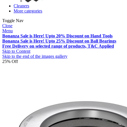
Cleaners
More categories
Toggle Nav
Close
Menu
Bonanza Sale is Here! Upto 20% Discount on Hand Tools
Bonanza Sale is Here! Upto 25% Discount on Ball Bearings
Free Delivery on selected range of products, T&C Applied
Skip to Content
Skip to the end of the images gallery
25% Off