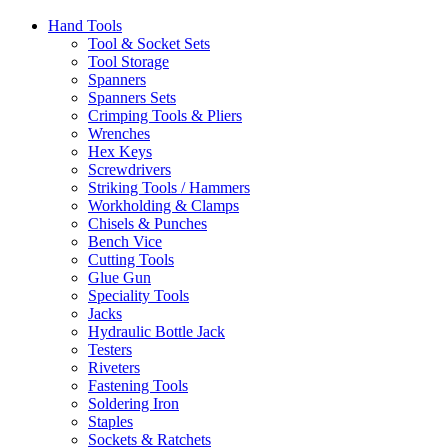
Hand Tools
Tool & Socket Sets
Tool Storage
Spanners
Spanners Sets
Crimping Tools & Pliers
Wrenches
Hex Keys
Screwdrivers
Striking Tools / Hammers
Workholding & Clamps
Chisels & Punches
Bench Vice
Cutting Tools
Glue Gun
Speciality Tools
Jacks
Hydraulic Bottle Jack
Testers
Riveters
Fastening Tools
Soldering Iron
Staples
Sockets & Ratchets