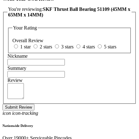
You're reviewing:
SKF Thrust Ball Bearing 51109 (45MM x
65MM x 14MM)
Your Rating
Overall Review
1 star
2 stars
3 stars
4 stars
5 stars
Nickname
Summary
Review
Submit Review
icon icon-tracking
Nationwide Delivery
Over 19000+ Serviceable Pincodes