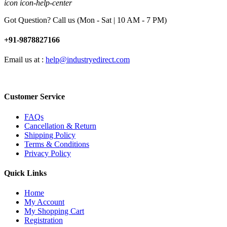
icon icon-help-center
Got Question? Call us (Mon - Sat | 10 AM - 7 PM)
+91-9878827166
Email us at :
help@industryedirect.com
Customer Service
FAQs
Cancellation & Return
Shipping Policy
Terms & Conditions
Privacy Policy
Quick Links
Home
My Account
My Shopping Cart
Registration