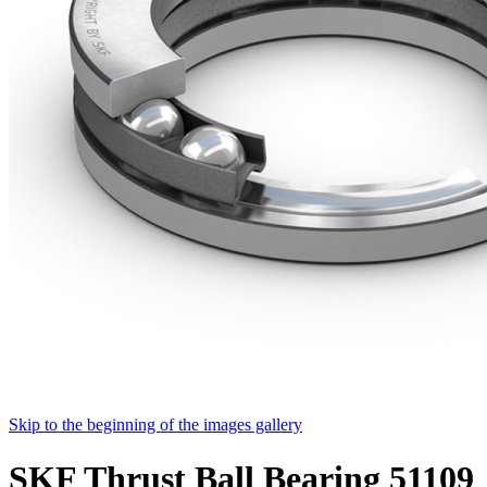
Skip to the beginning of the images gallery
SKF Thrust Ball Bearing 51109