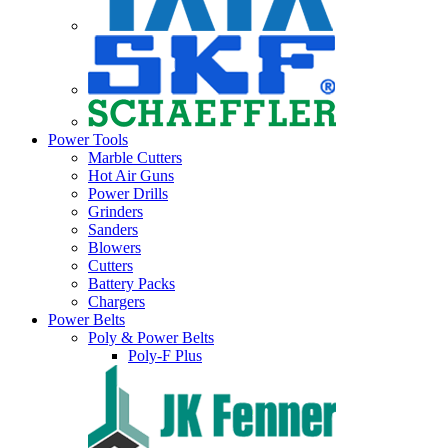
Power Tools
Marble Cutters
Hot Air Guns
Power Drills
Grinders
Sanders
Blowers
Cutters
Battery Packs
Chargers
Power Belts
Poly & Power Belts
Poly-F Plus