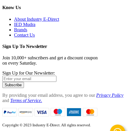
Know Us
About Industry E-Direct
IED Mudra
Brands
Contact Us
Sign Up To Newsletter
Join 10,000+ subscribers and get a discount coupon
on every Saturday.
Sign Up for Our Newsletter:
Subscribe
By providing your email address, you agree to our
Privacy Policy
and
Terms of Service.
Copyright © 2023 Industry E-Direct. All rights reserved.