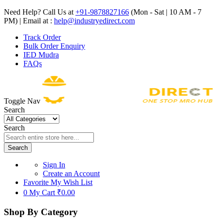
Need Help? Call Us at
+91-9878827166
(Mon - Sat | 10 AM - 7
PM) | Email at :
help@industryedirect.com
Track Order
Bulk Order Enquiry
IED Mudra
FAQs
Toggle Nav
Search
Search
Search
Sign In
Create an Account
Favorite
My Wish List
0
My Cart
₹0.00
Shop By Category