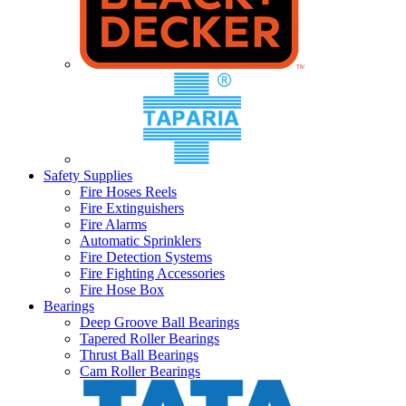
Safety Supplies
Fire Hoses Reels
Fire Extinguishers
Fire Alarms
Automatic Sprinklers
Fire Detection Systems
Fire Fighting Accessories
Fire Hose Box
Bearings
Deep Groove Ball Bearings
Tapered Roller Bearings
Thrust Ball Bearings
Cam Roller Bearings