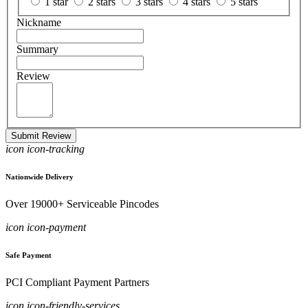
1 star
2 stars
3 stars
4 stars
5 stars
Nickname
Summary
Review
Submit Review
icon icon-tracking
Nationwide Delivery
Over 19000+ Serviceable Pincodes
icon icon-payment
Safe Payment
PCI Compliant Payment Partners
icon icon-friendly-services