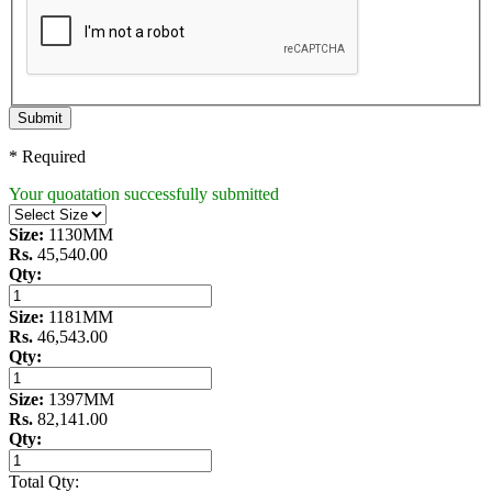
Submit
* Required
Your quoatation successfully submitted
Size:
1130MM
Rs.
45,540.00
Qty:
Size:
1181MM
Rs.
46,543.00
Qty:
Size:
1397MM
Rs.
82,141.00
Qty:
Total Qty: