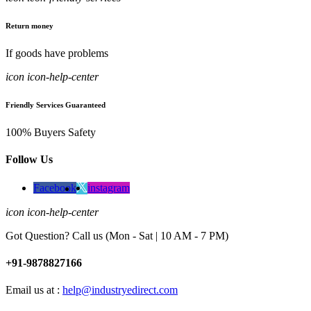
Return money
If goods have problems
icon icon-help-center
Friendly Services Guaranteed
100% Buyers Safety
Follow Us
Facebook
instagram
icon icon-help-center
Got Question? Call us (Mon - Sat | 10 AM - 7 PM)
+91-9878827166
Email us at :
help@industryedirect.com