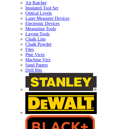
Air Ratchet
Insulated Tool Set
Optical Levels
Laser Measurer Devices
Electronic Devices
Measuring Tools
Layout Tools
Chalk Line
Chalk Powder
Files
Pipe Vices
Machine Vice
Sand Papers
Drill Bits