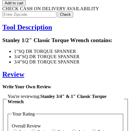
Add to cart
CHECK CASH ON DELIVERY AVAILABILITY
Tool Description
Stanley 1/2" Classic Torque Wrench contains:
1"
SQ DR TORQUE SPANNER
3/4"
SQ DR TORQUE SPANNER
3/4"
SQ DR TORQUE SPANNER
Review
Write Your Own Review
You're reviewing:
Stanley 3/4" & 1" Classic Torque
Wrench
Your Rating
Overall Review