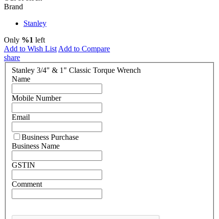
Brand
Stanley
Only
%1
left
Add to Wish List
Add to Compare
share
Stanley 3/4" & 1" Classic Torque Wrench
Name
Mobile Number
Email
Business Purchase
Business Name
GSTIN
Comment