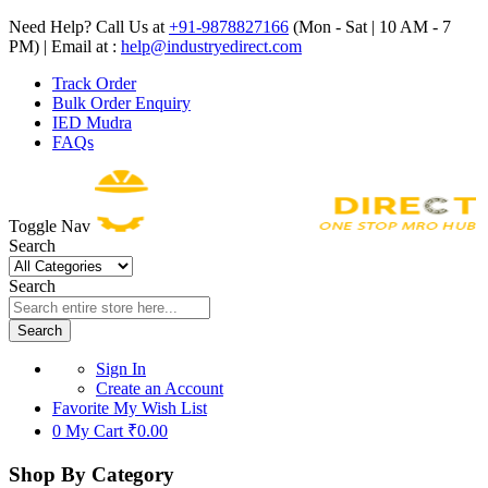
Need Help? Call Us at
+91-9878827166
(Mon - Sat | 10 AM - 7
PM) | Email at :
help@industryedirect.com
Track Order
Bulk Order Enquiry
IED Mudra
FAQs
Toggle Nav
Search
Search
Search
Sign In
Create an Account
Favorite
My Wish List
0
My Cart
₹0.00
Shop By Category