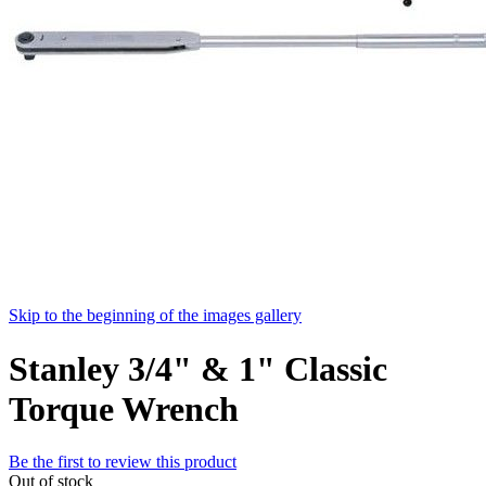
Skip to the beginning of the images gallery
Stanley 3/4" & 1" Classic
Torque Wrench
Be the first to review this product
Out of stock