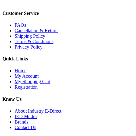
Customer Service
FAQs
Cancellation & Return
Shipping Policy
Terms & Conditions
Privacy Policy
Quick Links
Home
My Account
My Shopping Cart
Registration
Know Us
About Industry E-Direct
IED Mudra
Brands
Contact Us