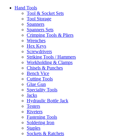
Hand Tools
Tool & Socket Sets
Tool Storage
Spanners
Spanners Sets
Crimping Tools & Pliers
Wrenches
Hex Keys
Screwdrivers
Striking Tools / Hammers
Workholding & Clamps
Chisels & Punches
Bench Vice
Cutting Tools
Glue Gun
Speciality Tools
Jacks
Hydraulic Bottle Jack
Testers
Riveters
Fastening Tools
Soldering Iron
Staples
Sockets & Ratchets