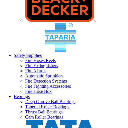
Safety Supplies
Fire Hoses Reels
Fire Extinguishers
Fire Alarms
Automatic Sprinklers
Fire Detection Systems
Fire Fighting Accessories
Fire Hose Box
Bearings
Deep Groove Ball Bearings
Tapered Roller Bearings
Thrust Ball Bearings
Cam Roller Bearings