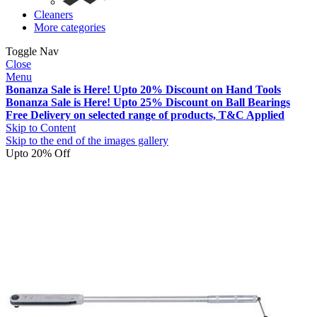
Cleaners
More categories
Toggle Nav
Close
Menu
Bonanza Sale is Here! Upto 20% Discount on Hand Tools
Bonanza Sale is Here! Upto 25% Discount on Ball Bearings
Free Delivery on selected range of products, T&C Applied
Skip to Content
Skip to the end of the images gallery
Upto 20% Off