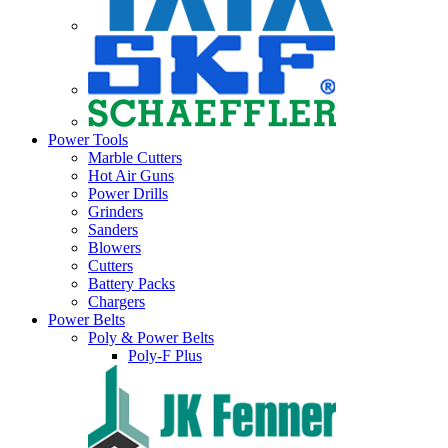
Power Tools
Marble Cutters
Hot Air Guns
Power Drills
Grinders
Sanders
Blowers
Cutters
Battery Packs
Chargers
Power Belts
Poly & Power Belts
Poly-F Plus