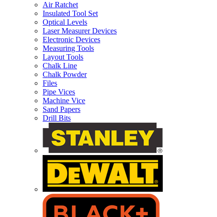
Air Ratchet
Insulated Tool Set
Optical Levels
Laser Measurer Devices
Electronic Devices
Measuring Tools
Layout Tools
Chalk Line
Chalk Powder
Files
Pipe Vices
Machine Vice
Sand Papers
Drill Bits