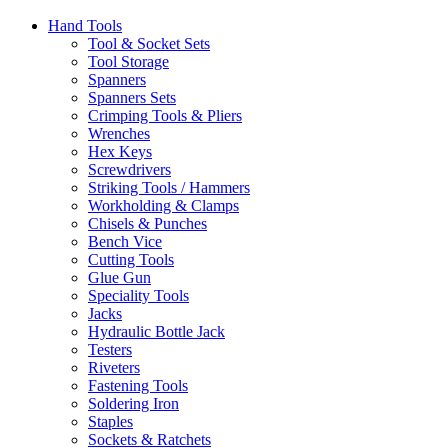
Hand Tools
Tool & Socket Sets
Tool Storage
Spanners
Spanners Sets
Crimping Tools & Pliers
Wrenches
Hex Keys
Screwdrivers
Striking Tools / Hammers
Workholding & Clamps
Chisels & Punches
Bench Vice
Cutting Tools
Glue Gun
Speciality Tools
Jacks
Hydraulic Bottle Jack
Testers
Riveters
Fastening Tools
Soldering Iron
Staples
Sockets & Ratchets