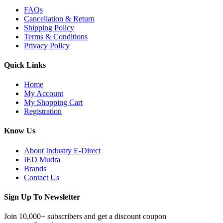
FAQs
Cancellation & Return
Shipping Policy
Terms & Conditions
Privacy Policy
Quick Links
Home
My Account
My Shopping Cart
Registration
Know Us
About Industry E-Direct
IED Mudra
Brands
Contact Us
Sign Up To Newsletter
Join 10,000+ subscribers and get a discount coupon