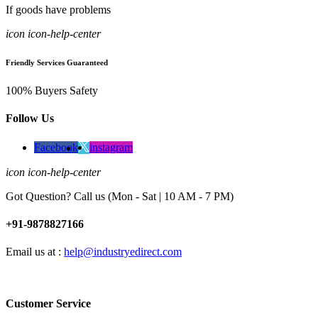
If goods have problems
icon icon-help-center
Friendly Services Guaranteed
100% Buyers Safety
Follow Us
Facebook
instagram
icon icon-help-center
Got Question? Call us (Mon - Sat | 10 AM - 7 PM)
+91-9878827166
Email us at :
help@industryedirect.com
Customer Service