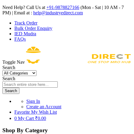
Need Help? Call Us at
+91-9878827166
(Mon - Sat | 10 AM - 7
PM) | Email at :
help@industryedirect.com
Track Order
Bulk Order Enquiry
IED Mudra
FAQs
Toggle Nav
Search
Search
Search
Sign In
Create an Account
Favorite
My Wish List
0
My Cart
₹0.00
Shop By Category