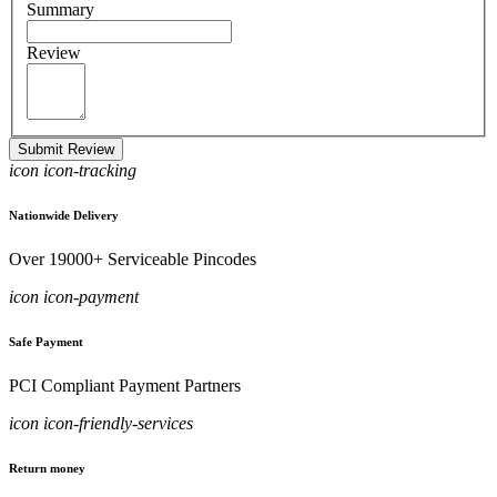
Summary
Review
Submit Review
icon icon-tracking
Nationwide Delivery
Over 19000+ Serviceable Pincodes
icon icon-payment
Safe Payment
PCI Compliant Payment Partners
icon icon-friendly-services
Return money