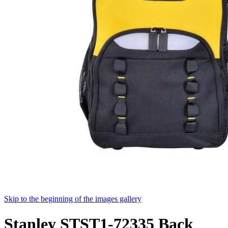
Skip to the beginning of the images gallery
Stanley STST1-72335 Back