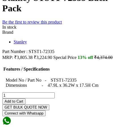
Pack
Be the first to review this product
In stock
Brand
Stanley
Part Number : STST1-72335
MRP:
₹3,805.38
₹3,224.90
Special Price
13% off
₹4,374.00
Features / Specifications
Model No / Part No - STST1-72335
Dimensions - 47.9L x 36.2W x 17.5H Cm
Add to Cart
GET BULK QUOTE NOW
Connect with Whatsapp