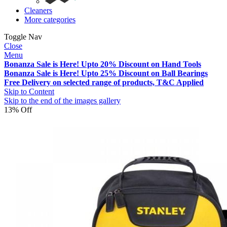
Cleaners
More categories
Toggle Nav
Close
Menu
Bonanza Sale is Here! Upto 20% Discount on Hand Tools
Bonanza Sale is Here! Upto 25% Discount on Ball Bearings
Free Delivery on selected range of products, T&C Applied
Skip to Content
Skip to the end of the images gallery
13% Off