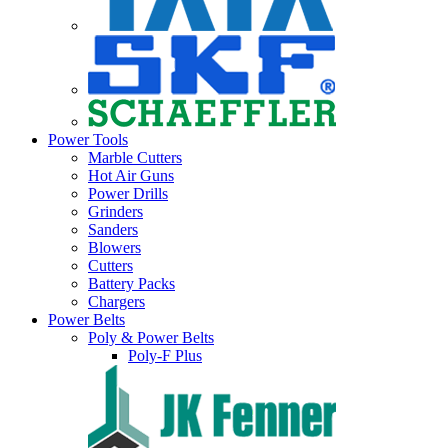
Power Tools
Marble Cutters
Hot Air Guns
Power Drills
Grinders
Sanders
Blowers
Cutters
Battery Packs
Chargers
Power Belts
Poly & Power Belts
Poly-F Plus