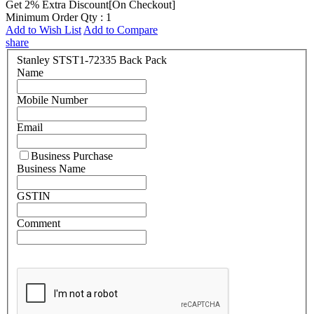
Get 2% Extra Discount[On Checkout]
Minimum Order Qty : 1
Add to Wish List
Add to Compare
share
Stanley STST1-72335 Back Pack
Name
Mobile Number
Email
Business Purchase
Business Name
GSTIN
Comment