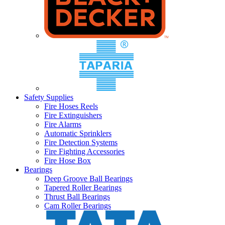
Safety Supplies
Fire Hoses Reels
Fire Extinguishers
Fire Alarms
Automatic Sprinklers
Fire Detection Systems
Fire Fighting Accessories
Fire Hose Box
Bearings
Deep Groove Ball Bearings
Tapered Roller Bearings
Thrust Ball Bearings
Cam Roller Bearings