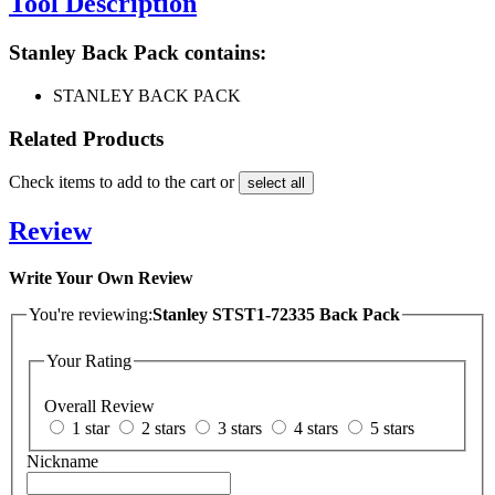
Tool Description
Stanley Back Pack contains:
STANLEY BACK PACK
Related Products
Check items to add to the cart or
select all
Review
Write Your Own Review
You're reviewing:
Stanley STST1-72335 Back Pack
Your Rating
Overall Review
1 star
2 stars
3 stars
4 stars
5 stars
Nickname