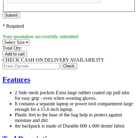
Submit
* Required
Your quoatation successfully submitted
Total Qty:
Add to cart
CHECK CASH ON DELIVERY AVAILABILITY
Features
2 Side mesh pockets Extra large rubber coated zip pull tabs
for easy grip - even when wearing gloves.
It contains a separate laptop or power tool compartment large
enough for a 15.6 inch laptop.
Plastic feet to the base of the bag help to protect against
moisture and dirt.
the backpack is made of Durable 600 x 600 denier fabric