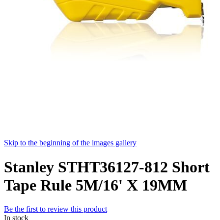
Skip to the beginning of the images gallery
Stanley STHT36127-812 Short
Tape Rule 5M/16' X 19MM
Be the first to review this product
In stock