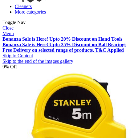
Cleaners
More categories
Toggle Nav
Close
Menu
Bonanza Sale is Here! Upto 20% Discount on Hand Tools
Bonanza Sale is Here! Upto 25% Discount on Ball Bearings
Free Delivery on selected range of products, T&C Applied
Skip to Content
Skip to the end of the images gallery
9% Off