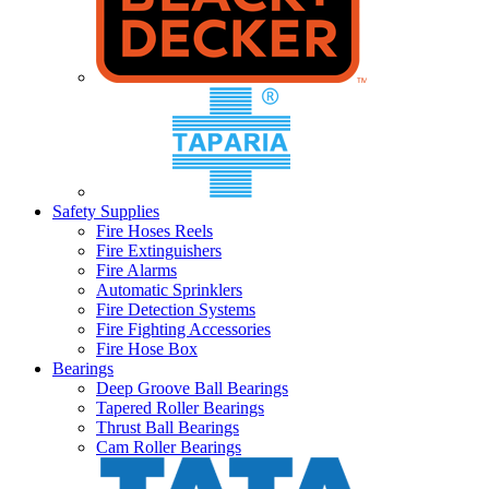
Safety Supplies
Fire Hoses Reels
Fire Extinguishers
Fire Alarms
Automatic Sprinklers
Fire Detection Systems
Fire Fighting Accessories
Fire Hose Box
Bearings
Deep Groove Ball Bearings
Tapered Roller Bearings
Thrust Ball Bearings
Cam Roller Bearings