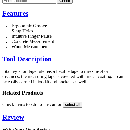
Features
.
Ergonomic Groove
.
Strap Holes
.
Intuitive Finger Pause
.
Concrete Measurement
.
Wood Measurement
Tool Description
Stanley-short tape rule has a flexible tape to measure short
distances. the measuring tape is covered with metal coating. it can
be easily carried in toolkit and pockets as well.
Related Products
Check items to add to the cart or
select all
Review
Write Your Own Review