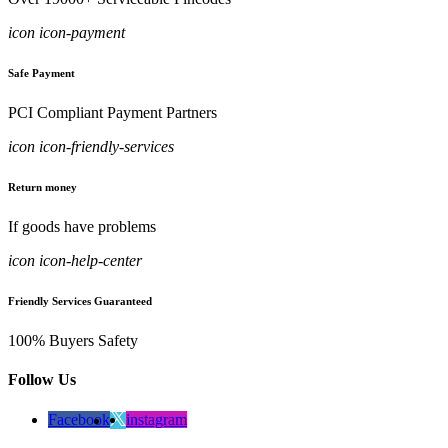
icon icon-payment
Safe Payment
PCI Compliant Payment Partners
icon icon-friendly-services
Return money
If goods have problems
icon icon-help-center
Friendly Services Guaranteed
100% Buyers Safety
Follow Us
Facebook
instagram