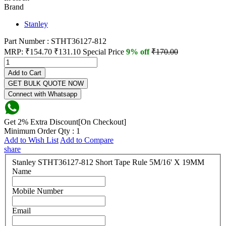
Brand
Stanley
Part Number : STHT36127-812
MRP:
₹154.70
₹131.10
Special Price
9% off
₹170.00
Add to Cart
GET BULK QUOTE NOW
Connect with Whatsapp
Get 2% Extra Discount[On Checkout]
Minimum Order Qty : 1
Add to Wish List
Add to Compare
share
Stanley STHT36127-812 Short Tape Rule 5M/16' X 19MM
Name
Mobile Number
Email