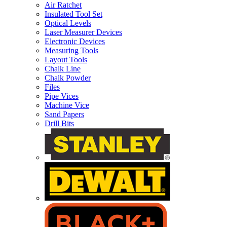
Air Ratchet
Insulated Tool Set
Optical Levels
Laser Measurer Devices
Electronic Devices
Measuring Tools
Layout Tools
Chalk Line
Chalk Powder
Files
Pipe Vices
Machine Vice
Sand Papers
Drill Bits