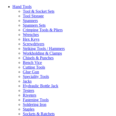
Hand Tools
Tool & Socket Sets
Tool Storage
Spanners
Spanners Sets
Crimping Tools & Pliers
Wrenches
Hex Keys
Screwdrivers
Striking Tools / Hammers
Workholding & Clamps
Chisels & Punches
Bench Vice
Cutting Tools
Glue Gun
Speciality Tools
Jacks
Hydraulic Bottle Jack
Testers
Riveters
Fastening Tools
Soldering Iron
Staples
Sockets & Ratchets