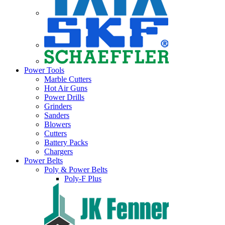
Power Tools
Marble Cutters
Hot Air Guns
Power Drills
Grinders
Sanders
Blowers
Cutters
Battery Packs
Chargers
Power Belts
Poly & Power Belts
Poly-F Plus