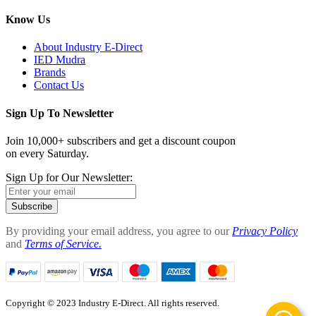
Know Us
About Industry E-Direct
IED Mudra
Brands
Contact Us
Sign Up To Newsletter
Join 10,000+ subscribers and get a discount coupon
on every Saturday.
Sign Up for Our Newsletter:
Subscribe
By providing your email address, you agree to our
Privacy Policy
and
Terms of Service.
Copyright © 2023 Industry E-Direct. All rights reserved.