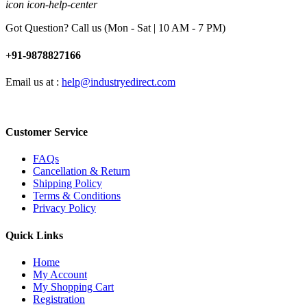
icon icon-help-center
Got Question? Call us (Mon - Sat | 10 AM - 7 PM)
+91-9878827166
Email us at :
help@industryedirect.com
Customer Service
FAQs
Cancellation & Return
Shipping Policy
Terms & Conditions
Privacy Policy
Quick Links
Home
My Account
My Shopping Cart
Registration