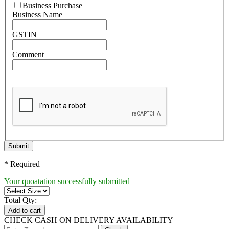
Business Purchase
Business Name
GSTIN
Comment
Submit
* Required
Your quoatation successfully submitted
Total Qty:
Add to cart
CHECK CASH ON DELIVERY AVAILABILITY