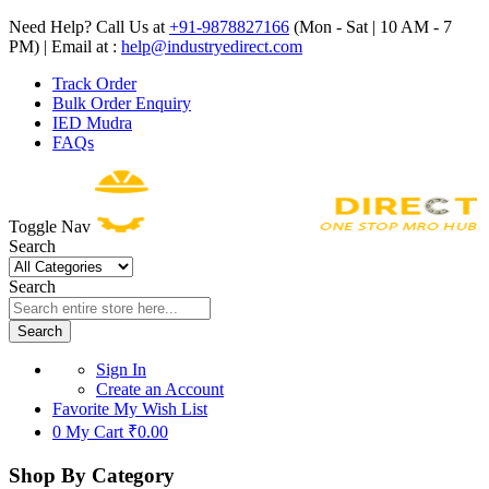
Need Help? Call Us at
+91-9878827166
(Mon - Sat | 10 AM - 7
PM) | Email at :
help@industryedirect.com
Track Order
Bulk Order Enquiry
IED Mudra
FAQs
Toggle Nav
Search
Search
Search
Sign In
Create an Account
Favorite
My Wish List
0
My Cart
₹0.00
Shop By Category