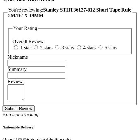
You're reviewing:
Stanley STHT36127-812 Short Tape Rule
5M/16' X 19MM
Your Rating
Overall Review
1 star
2 stars
3 stars
4 stars
5 stars
Nickname
Summary
Review
Submit Review
icon icon-tracking
Nationwide Delivery
Over 19000+ Serviceable Pincodes