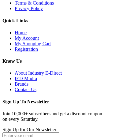
Terms & Conditions
Privacy Policy
Quick Links
Home
My Account
My Shopping Cart
Registration
Know Us
About Industry E-Direct
IED Mudra
Brands
Contact Us
Sign Up To Newsletter
Join 10,000+ subscribers and get a discount coupon
on every Saturday.
Sign Up for Our Newsletter: