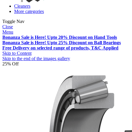
Cleaners
More categories
Toggle Nav
Close
Menu
Bonanza Sale is Here! Upto 20% Discount on Hand Tools
Bonanza Sale is Here! Upto 25% Discount on Ball Bearings
Free Delivery on selected range of products, T&C Applied
Skip to Content
Skip to the end of the images gallery
25% Off