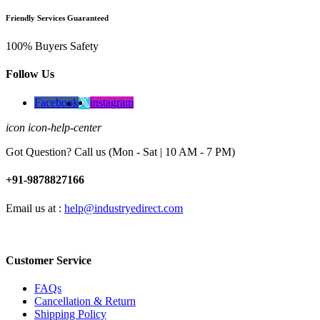
Friendly Services Guaranteed
100% Buyers Safety
Follow Us
Facebook
instagram
icon icon-help-center
Got Question? Call us (Mon - Sat | 10 AM - 7 PM)
+91-9878827166
Email us at :
help@industryedirect.com
Customer Service
FAQs
Cancellation & Return
Shipping Policy