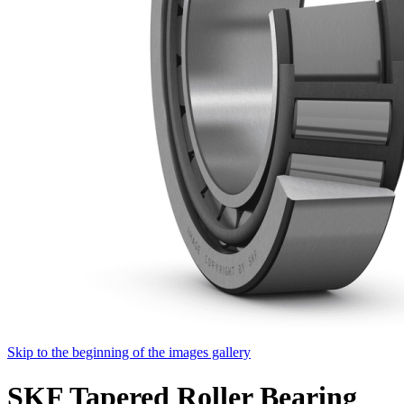
Skip to the beginning of the images gallery
SKF Tapered Roller Bearing