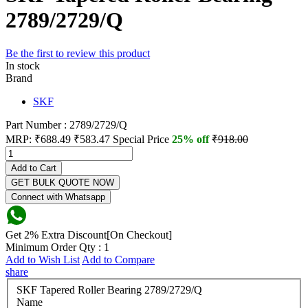
2789/2729/Q
Be the first to review this product
In stock
Brand
SKF
Part Number : 2789/2729/Q
MRP:
₹688.49
₹583.47
Special Price
25% off
₹918.00
Add to Cart
GET BULK QUOTE NOW
Connect with Whatsapp
Get 2% Extra Discount[On Checkout]
Minimum Order Qty : 1
Add to Wish List
Add to Compare
share
SKF Tapered Roller Bearing 2789/2729/Q
Name