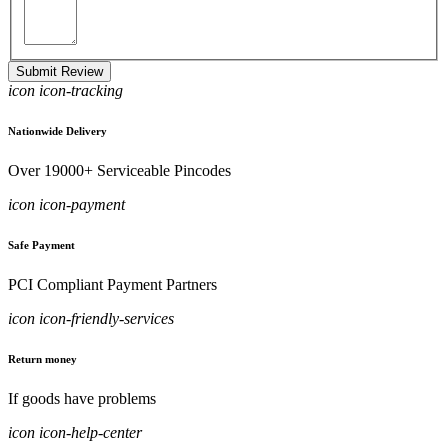
Submit Review
icon icon-tracking
Nationwide Delivery
Over 19000+ Serviceable Pincodes
icon icon-payment
Safe Payment
PCI Compliant Payment Partners
icon icon-friendly-services
Return money
If goods have problems
icon icon-help-center