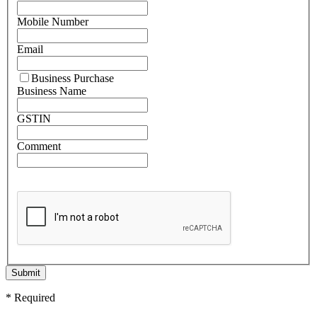
Mobile Number
Email
Business Purchase
Business Name
GSTIN
Comment
Submit
* Required