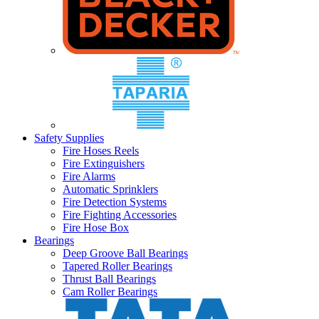
Safety Supplies
Fire Hoses Reels
Fire Extinguishers
Fire Alarms
Automatic Sprinklers
Fire Detection Systems
Fire Fighting Accessories
Fire Hose Box
Bearings
Deep Groove Ball Bearings
Tapered Roller Bearings
Thrust Ball Bearings
Cam Roller Bearings