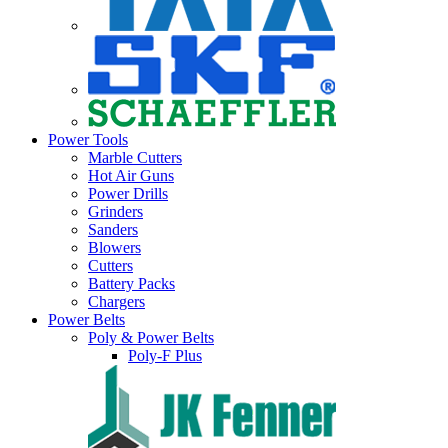
Power Tools
Marble Cutters
Hot Air Guns
Power Drills
Grinders
Sanders
Blowers
Cutters
Battery Packs
Chargers
Power Belts
Poly & Power Belts
Poly-F Plus