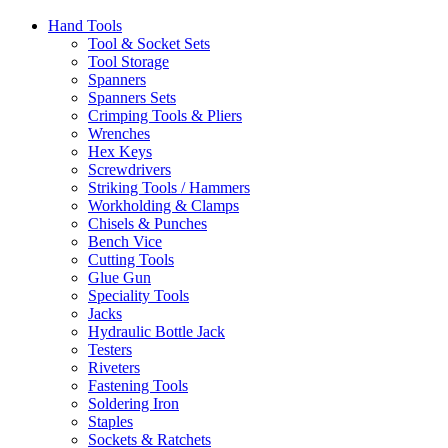
Hand Tools
Tool & Socket Sets
Tool Storage
Spanners
Spanners Sets
Crimping Tools & Pliers
Wrenches
Hex Keys
Screwdrivers
Striking Tools / Hammers
Workholding & Clamps
Chisels & Punches
Bench Vice
Cutting Tools
Glue Gun
Speciality Tools
Jacks
Hydraulic Bottle Jack
Testers
Riveters
Fastening Tools
Soldering Iron
Staples
Sockets & Ratchets