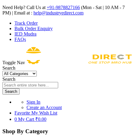
Need Help? Call Us at
+91-9878827166
(Mon - Sat | 10 AM - 7
PM) | Email at :
help@industryedirect.com
Track Order
Bulk Order Enquiry
IED Mudra
FAQs
Toggle Nav
Search
Search
Search
Sign In
Create an Account
Favorite
My Wish List
0
My Cart
₹0.00
Shop By Category