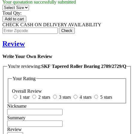
Your quoatation successfully submitted
Total Qty:
Add to cart
CHECK CASH ON DELIVERY AVAILABILITY
Review
Write Your Own Review
You're reviewing:
SKF Tapered Roller Bearing 2789/2729/Q
Your Rating
Overall Review
1 star
2 stars
3 stars
4 stars
5 stars
Nickname
Summary
Review