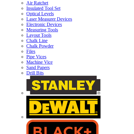
Air Ratchet
Insulated Tool Set
Optical Levels
Laser Measurer Devices
Electronic Devices
Measuring Tools
Layout Tools
Chalk Line
Chalk Powder
Files
Pipe Vices
Machine Vice
Sand Papers
Drill Bits