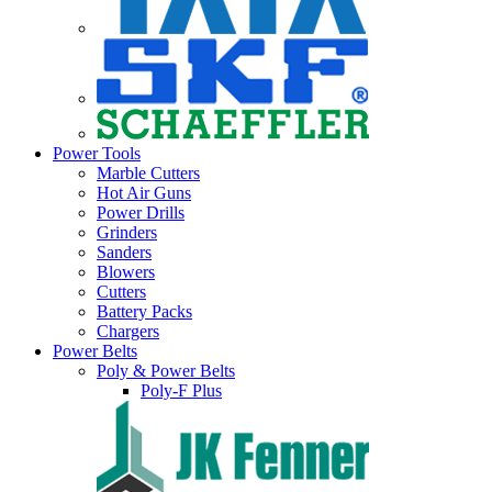
Power Tools
Marble Cutters
Hot Air Guns
Power Drills
Grinders
Sanders
Blowers
Cutters
Battery Packs
Chargers
Power Belts
Poly & Power Belts
Poly-F Plus