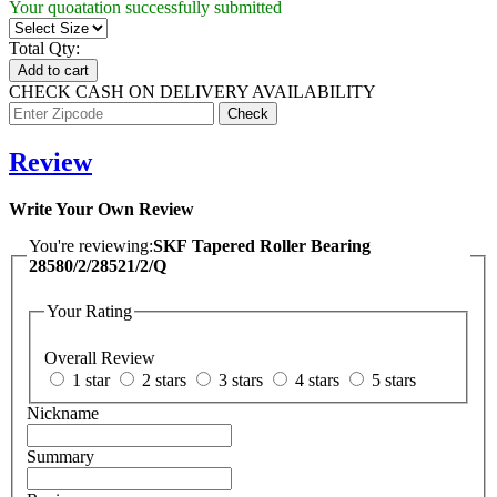
Your quoatation successfully submitted
Total Qty:
Add to cart
CHECK CASH ON DELIVERY AVAILABILITY
Review
Write Your Own Review
You're reviewing:
SKF Tapered Roller Bearing
28580/2/28521/2/Q
Your Rating
Overall Review
1 star
2 stars
3 stars
4 stars
5 stars
Nickname
Summary