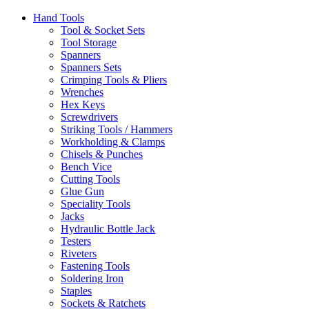
Hand Tools
Tool & Socket Sets
Tool Storage
Spanners
Spanners Sets
Crimping Tools & Pliers
Wrenches
Hex Keys
Screwdrivers
Striking Tools / Hammers
Workholding & Clamps
Chisels & Punches
Bench Vice
Cutting Tools
Glue Gun
Speciality Tools
Jacks
Hydraulic Bottle Jack
Testers
Riveters
Fastening Tools
Soldering Iron
Staples
Sockets & Ratchets