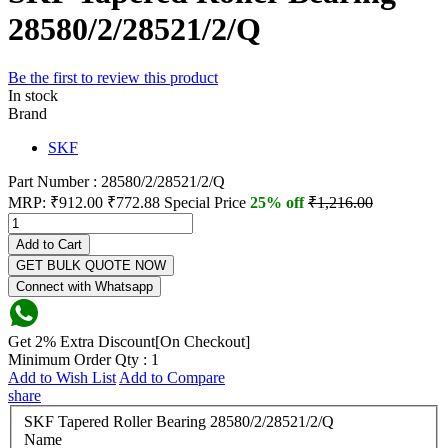
28580/2/28521/2/Q
Be the first to review this product
In stock
Brand
SKF
Part Number : 28580/2/28521/2/Q
MRP:
₹912.00
₹772.88
Special Price
25% off
₹1,216.00
Add to Cart
GET BULK QUOTE NOW
Connect with Whatsapp
Get 2% Extra Discount[On Checkout]
Minimum Order Qty : 1
Add to Wish List
Add to Compare
share
SKF Tapered Roller Bearing 28580/2/28521/2/Q
Name