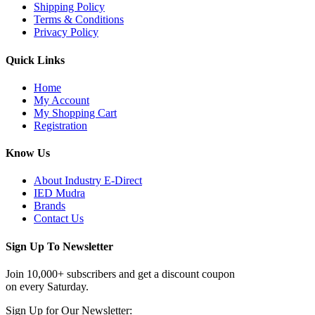
Shipping Policy
Terms & Conditions
Privacy Policy
Quick Links
Home
My Account
My Shopping Cart
Registration
Know Us
About Industry E-Direct
IED Mudra
Brands
Contact Us
Sign Up To Newsletter
Join 10,000+ subscribers and get a discount coupon
on every Saturday.
Sign Up for Our Newsletter: