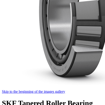
Skip to the beginning of the images gallery
SKF Tapered Roller Bearing