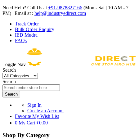
Need Help? Call Us at
+91-9878827166
(Mon - Sat | 10 AM - 7
PM) | Email at :
help@industryedirect.com
Track Order
Bulk Order Enquiry
IED Mudra
FAQs
Toggle Nav
Search
Search
Search
Sign In
Create an Account
Favorite
My Wish List
0
My Cart
₹0.00
Shop By Category