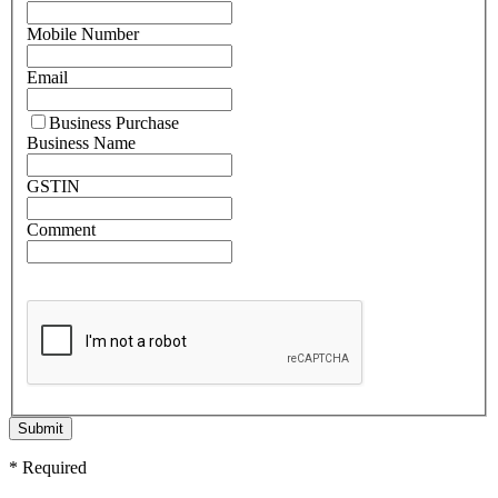
Mobile Number
Email
Business Purchase
Business Name
GSTIN
Comment
Submit
* Required