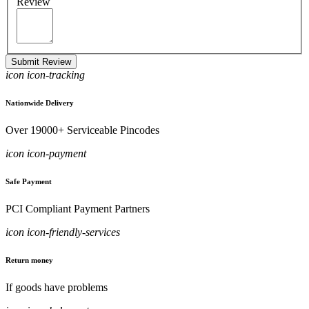
Review
Submit Review
icon icon-tracking
Nationwide Delivery
Over 19000+ Serviceable Pincodes
icon icon-payment
Safe Payment
PCI Compliant Payment Partners
icon icon-friendly-services
Return money
If goods have problems