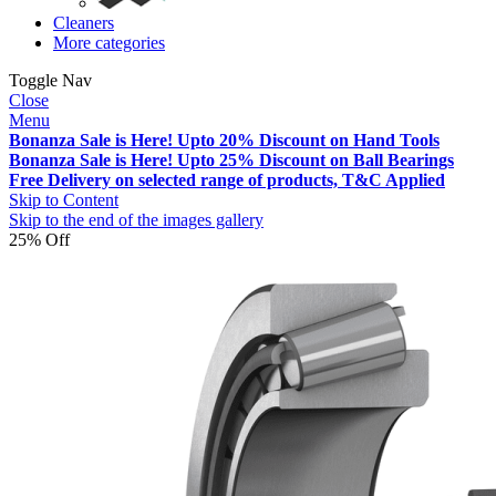
Cleaners
More categories
Toggle Nav
Close
Menu
Bonanza Sale is Here! Upto 20% Discount on Hand Tools
Bonanza Sale is Here! Upto 25% Discount on Ball Bearings
Free Delivery on selected range of products, T&C Applied
Skip to Content
Skip to the end of the images gallery
25% Off