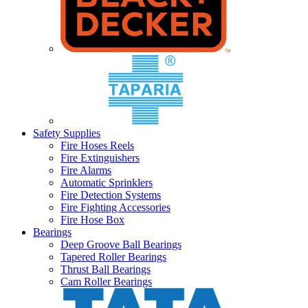
Safety Supplies
Fire Hoses Reels
Fire Extinguishers
Fire Alarms
Automatic Sprinklers
Fire Detection Systems
Fire Fighting Accessories
Fire Hose Box
Bearings
Deep Groove Ball Bearings
Tapered Roller Bearings
Thrust Ball Bearings
Cam Roller Bearings