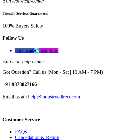
icon icon-help-center
Friendly Services Guaranteed
100% Buyers Safety
Follow Us
Facebook
instagram
icon icon-help-center
Got Question? Call us (Mon - Sat | 10 AM - 7 PM)
+91-9878827166
Email us at :
help@industryedirect.com
Customer Service
FAQs
Cancellation & Return