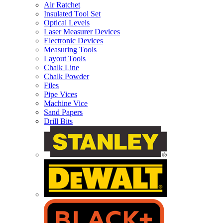
Air Ratchet
Insulated Tool Set
Optical Levels
Laser Measurer Devices
Electronic Devices
Measuring Tools
Layout Tools
Chalk Line
Chalk Powder
Files
Pipe Vices
Machine Vice
Sand Papers
Drill Bits