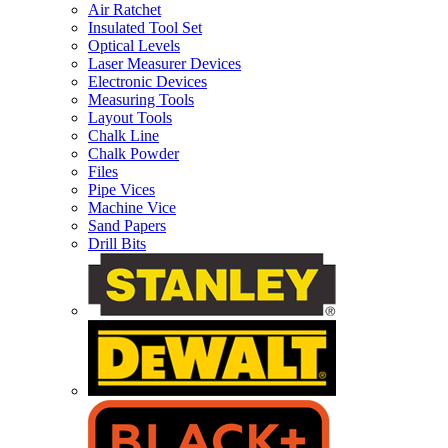
Air Ratchet
Insulated Tool Set
Optical Levels
Laser Measurer Devices
Electronic Devices
Measuring Tools
Layout Tools
Chalk Line
Chalk Powder
Files
Pipe Vices
Machine Vice
Sand Papers
Drill Bits