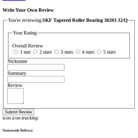
Write Your Own Review
You're reviewing:
SKF Tapered Roller Bearing 30203 J2/Q
Your Rating
Overall Review
1 star
2 stars
3 stars
4 stars
5 stars
Nickname
Summary
Review
Submit Review
icon icon-tracking
Nationwide Delivery