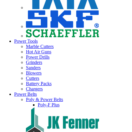
Power Tools
Marble Cutters
Hot Air Guns
Power Drills
Grinders
Sanders
Blowers
Cutters
Battery Packs
Chargers
Power Belts
Poly & Power Belts
Poly-F Plus