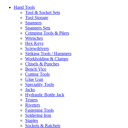
Hand Tools
Tool & Socket Sets
Tool Storage
Spanners
Spanners Sets
Crimping Tools & Pliers
Wrenches
Hex Keys
Screwdrivers
Striking Tools / Hammers
Workholding & Clamps
Chisels & Punches
Bench Vice
Cutting Tools
Glue Gun
Speciality Tools
Jacks
Hydraulic Bottle Jack
Testers
Riveters
Fastening Tools
Soldering Iron
Staples
Sockets & Ratchets