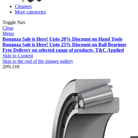
Cleaners
More categories
Toggle Nav
Close
Menu
Bonanza Sale is Here! Upto 20% Discount on Hand Tools
Bonanza Sale is Here! Upto 25% Discount on Ball Bearings
Free Delivery on selected range of products, T&C Applied
Skip to Content
Skip to the end of the images gallery
20% Off