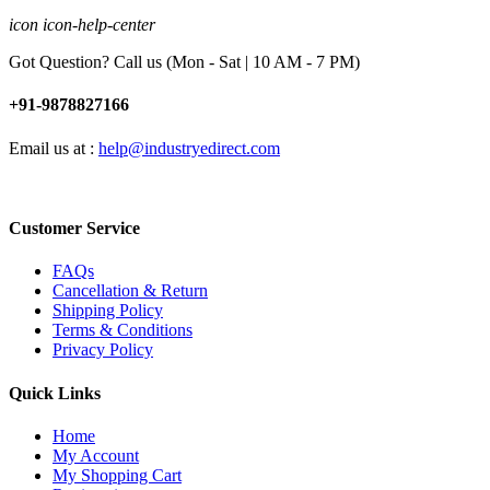
icon icon-help-center
Got Question? Call us (Mon - Sat | 10 AM - 7 PM)
+91-9878827166
Email us at :
help@industryedirect.com
Customer Service
FAQs
Cancellation & Return
Shipping Policy
Terms & Conditions
Privacy Policy
Quick Links
Home
My Account
My Shopping Cart