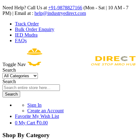
Need Help? Call Us at
+91-9878827166
(Mon - Sat | 10 AM - 7
PM) | Email at :
help@industryedirect.com
Track Order
Bulk Order Enquiry
IED Mudra
FAQs
Toggle Nav
Search
Search
Search
Sign In
Create an Account
Favorite
My Wish List
0
My Cart
₹0.00
Shop By Category