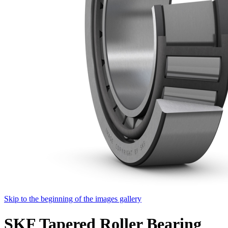
Skip to the beginning of the images gallery
SKF Tapered Roller Bearing