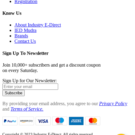
Registration
Know Us
About Industry E-Direct
IED Mudra
Brands
Contact Us
Sign Up To Newsletter
Join 10,000+ subscribers and get a discount coupon
on every Saturday.
Sign Up for Our Newsletter:
Subscribe
By providing your email address, you agree to our
Privacy Policy
and
Terms of Service.
Copyright © 2023 Industry E-Direct. All rights reserved.