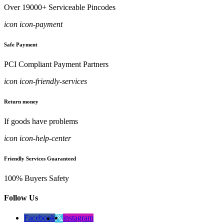
Over 19000+ Serviceable Pincodes
icon icon-payment
Safe Payment
PCI Compliant Payment Partners
icon icon-friendly-services
Return money
If goods have problems
icon icon-help-center
Friendly Services Guaranteed
100% Buyers Safety
Follow Us
Facebook
instagram