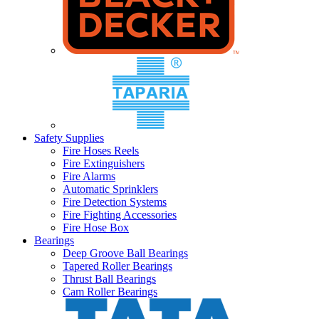
Safety Supplies
Fire Hoses Reels
Fire Extinguishers
Fire Alarms
Automatic Sprinklers
Fire Detection Systems
Fire Fighting Accessories
Fire Hose Box
Bearings
Deep Groove Ball Bearings
Tapered Roller Bearings
Thrust Ball Bearings
Cam Roller Bearings