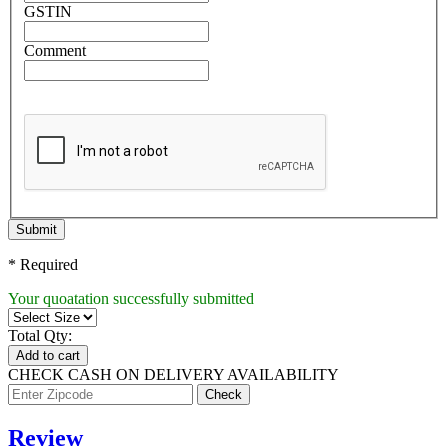
GSTIN
Comment
Submit
* Required
Your quoatation successfully submitted
Total Qty:
Add to cart
CHECK CASH ON DELIVERY AVAILABILITY
Review