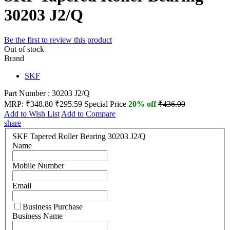
30203 J2/Q
Be the first to review this product
Out of stock
Brand
SKF
Part Number : 30203 J2/Q
MRP:
₹348.80
₹295.59
Special Price
20% off
₹436.00
Add to Wish List
Add to Compare
share
SKF Tapered Roller Bearing 30203 J2/Q
Name
Mobile Number
Email
Business Purchase
Business Name