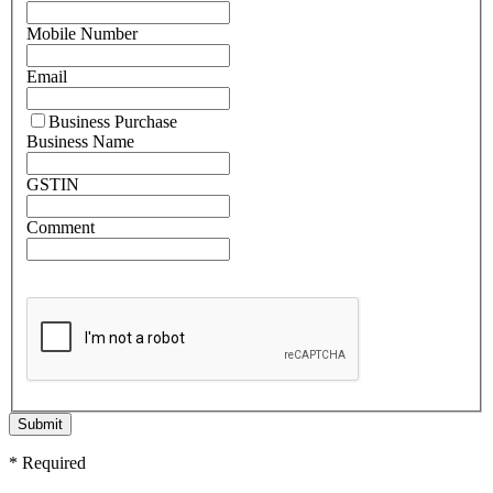
Mobile Number
Email
Business Purchase
Business Name
GSTIN
Comment
Submit
* Required