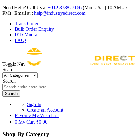
Need Help? Call Us at
+91-9878827166
(Mon - Sat | 10 AM - 7
PM) | Email at :
help@industryedirect.com
Track Order
Bulk Order Enquiry
IED Mudra
FAQs
Toggle Nav
Search
Search
Search
Sign In
Create an Account
Favorite
My Wish List
0
My Cart
₹0.00
Shop By Category