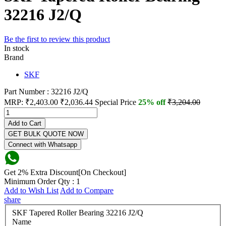
32216 J2/Q
Be the first to review this product
In stock
Brand
SKF
Part Number : 32216 J2/Q
MRP:
₹2,403.00
₹2,036.44
Special Price
25% off
₹3,204.00
Add to Cart
GET BULK QUOTE NOW
Connect with Whatsapp
Get 2% Extra Discount[On Checkout]
Minimum Order Qty : 1
Add to Wish List
Add to Compare
share
SKF Tapered Roller Bearing 32216 J2/Q
Name