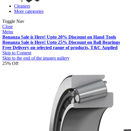
Cleaners
More categories
Toggle Nav
Close
Menu
Bonanza Sale is Here! Upto 20% Discount on Hand Tools
Bonanza Sale is Here! Upto 25% Discount on Ball Bearings
Free Delivery on selected range of products, T&C Applied
Skip to Content
Skip to the end of the images gallery
25% Off