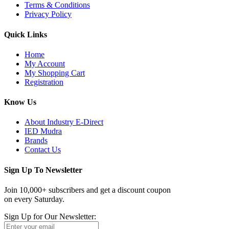
Terms & Conditions
Privacy Policy
Quick Links
Home
My Account
My Shopping Cart
Registration
Know Us
About Industry E-Direct
IED Mudra
Brands
Contact Us
Sign Up To Newsletter
Join 10,000+ subscribers and get a discount coupon
on every Saturday.
Sign Up for Our Newsletter: