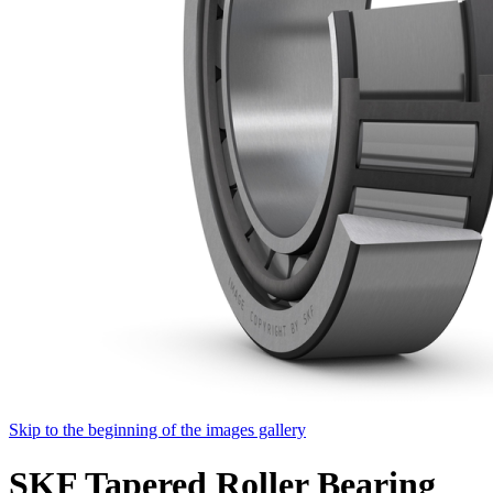
Skip to the beginning of the images gallery
SKF Tapered Roller Bearing