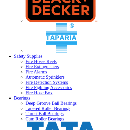
Safety Supplies
Fire Hoses Reels
Fire Extinguishers
Fire Alarms
Automatic Sprinklers
Fire Detection Systems
Fire Fighting Accessories
Fire Hose Box
Bearings
Deep Groove Ball Bearings
Tapered Roller Bearings
Thrust Ball Bearings
Cam Roller Bearings