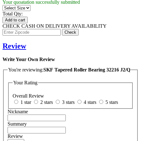
Your quoatation successfully submitted
Total Qty:
Add to cart
CHECK CASH ON DELIVERY AVAILABILITY
Review
Write Your Own Review
You're reviewing:
SKF Tapered Roller Bearing 32216 J2/Q
Your Rating
Overall Review
1 star
2 stars
3 stars
4 stars
5 stars
Nickname
Summary
Review