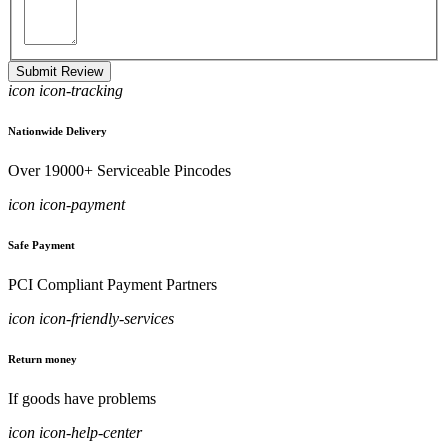
Submit Review
icon icon-tracking
Nationwide Delivery
Over 19000+ Serviceable Pincodes
icon icon-payment
Safe Payment
PCI Compliant Payment Partners
icon icon-friendly-services
Return money
If goods have problems
icon icon-help-center