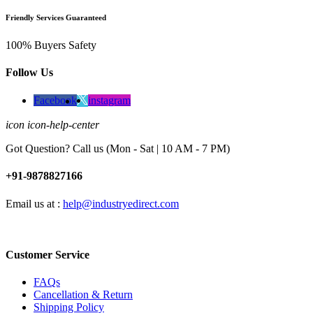
Friendly Services Guaranteed
100% Buyers Safety
Follow Us
Facebook
instagram
icon icon-help-center
Got Question? Call us (Mon - Sat | 10 AM - 7 PM)
+91-9878827166
Email us at :
help@industryedirect.com
Customer Service
FAQs
Cancellation & Return
Shipping Policy