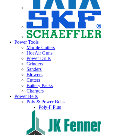
Power Tools
Marble Cutters
Hot Air Guns
Power Drills
Grinders
Sanders
Blowers
Cutters
Battery Packs
Chargers
Power Belts
Poly & Power Belts
Poly-F Plus