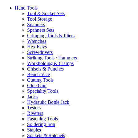
Hand Tools
Tool & Socket Sets
Tool Storage
Spanners
Spanners Sets
Crimping Tools & Pliers
Wrenches
Hex Keys
Screwdrivers
Striking Tools / Hammers
Workholding & Clamps
Chisels & Punches
Bench Vice
Cutting Tools
Glue Gun
Speciality Tools
Jacks
Hydraulic Bottle Jack
Testers
Riveters
Fastening Tools
Soldering Iron
Staples
Sockets & Ratchets