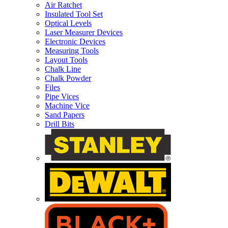
Air Ratchet
Insulated Tool Set
Optical Levels
Laser Measurer Devices
Electronic Devices
Measuring Tools
Layout Tools
Chalk Line
Chalk Powder
Files
Pipe Vices
Machine Vice
Sand Papers
Drill Bits