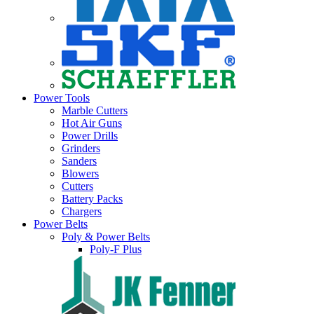
Power Tools
Marble Cutters
Hot Air Guns
Power Drills
Grinders
Sanders
Blowers
Cutters
Battery Packs
Chargers
Power Belts
Poly & Power Belts
Poly-F Plus