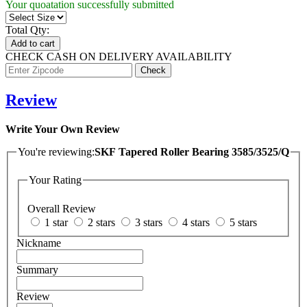
Your quoatation successfully submitted
Total Qty:
Add to cart
CHECK CASH ON DELIVERY AVAILABILITY
Review
Write Your Own Review
You're reviewing:
SKF Tapered Roller Bearing 3585/3525/Q
Your Rating
Overall Review
1 star
2 stars
3 stars
4 stars
5 stars
Nickname
Summary
Review