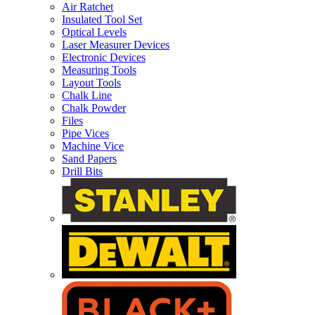
Air Ratchet
Insulated Tool Set
Optical Levels
Laser Measurer Devices
Electronic Devices
Measuring Tools
Layout Tools
Chalk Line
Chalk Powder
Files
Pipe Vices
Machine Vice
Sand Papers
Drill Bits