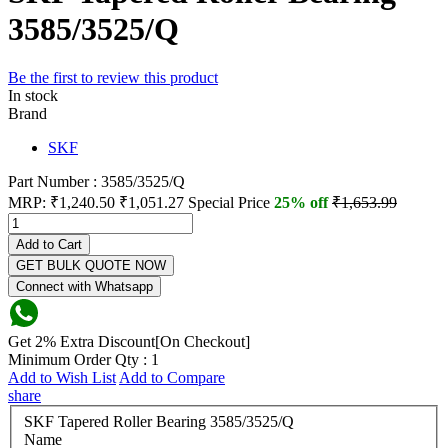
3585/3525/Q
Be the first to review this product
In stock
Brand
SKF
Part Number : 3585/3525/Q
MRP:
₹1,240.50
₹1,051.27
Special Price
25% off
₹1,653.99
Add to Cart
GET BULK QUOTE NOW
Connect with Whatsapp
Get 2% Extra Discount[On Checkout]
Minimum Order Qty : 1
Add to Wish List
Add to Compare
share
SKF Tapered Roller Bearing 3585/3525/Q
Name