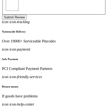
Submit Review
icon icon-tracking
Nationwide Delivery
Over 19000+ Serviceable Pincodes
icon icon-payment
Safe Payment
PCI Compliant Payment Partners
icon icon-friendly-services
Return money
If goods have problems
icon icon-help-center