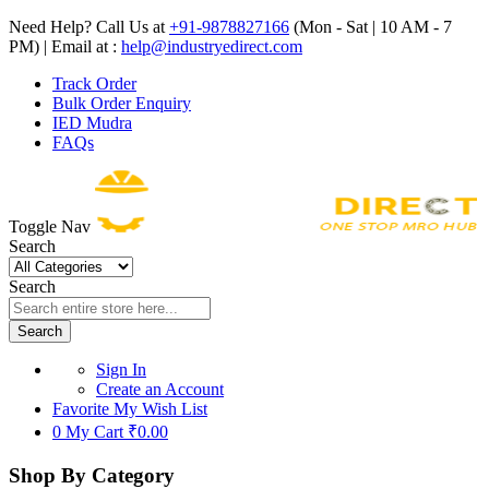
Need Help? Call Us at
+91-9878827166
(Mon - Sat | 10 AM - 7
PM) | Email at :
help@industryedirect.com
Track Order
Bulk Order Enquiry
IED Mudra
FAQs
Toggle Nav
Search
Search
Search
Sign In
Create an Account
Favorite
My Wish List
0
My Cart
₹0.00
Shop By Category