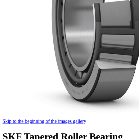
Skip to the beginning of the images gallery
SKF Tapered Roller Bearing