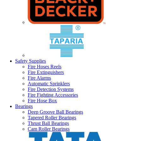
Safety Supplies
Fire Hoses Reels
Fire Extinguishers
Fire Alarms
Automatic Sprinklers
Fire Detection Systems
Fire Fighting Accessories
Fire Hose Box
Bearings
Deep Groove Ball Bearings
Tapered Roller Bearings
Thrust Ball Bearings
Cam Roller Bearings