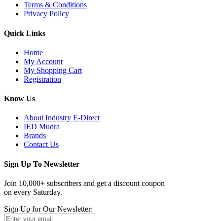
Terms & Conditions
Privacy Policy
Quick Links
Home
My Account
My Shopping Cart
Registration
Know Us
About Industry E-Direct
IED Mudra
Brands
Contact Us
Sign Up To Newsletter
Join 10,000+ subscribers and get a discount coupon
on every Saturday.
Sign Up for Our Newsletter: