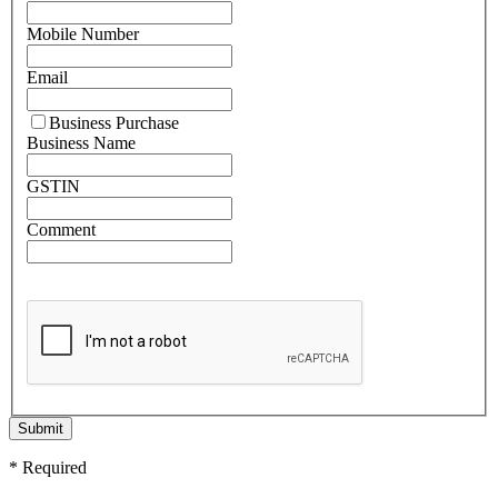
Mobile Number
Email
Business Purchase
Business Name
GSTIN
Comment
Submit
* Required