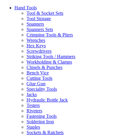
Hand Tools
Tool & Socket Sets
Tool Storage
Spanners
Spanners Sets
Crimping Tools & Pliers
Wrenches
Hex Keys
Screwdrivers
Striking Tools / Hammers
Workholding & Clamps
Chisels & Punches
Bench Vice
Cutting Tools
Glue Gun
Speciality Tools
Jacks
Hydraulic Bottle Jack
Testers
Riveters
Fastening Tools
Soldering Iron
Staples
Sockets & Ratchets