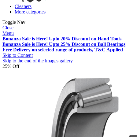
Cleaners
More categories
Toggle Nav
Close
Menu
Bonanza Sale is Here! Upto 20% Discount on Hand Tools
Bonanza Sale is Here! Upto 25% Discount on Ball Bearings
Free Delivery on selected range of products, T&C Applied
Skip to Content
Skip to the end of the images gallery
25% Off