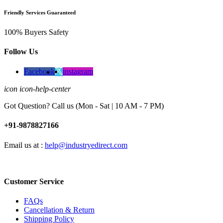
Friendly Services Guaranteed
100% Buyers Safety
Follow Us
Facebook
instagram
icon icon-help-center
Got Question? Call us (Mon - Sat | 10 AM - 7 PM)
+91-9878827166
Email us at :
help@industryedirect.com
Customer Service
FAQs
Cancellation & Return
Shipping Policy