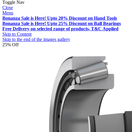
Toggle Nav
Close
Menu
Bonanza Sale is Here! Upto 20% Discount on Hand Tools
Bonanza Sale is Here! Upto 25% Discount on Ball Bearings
Free Delivery on selected range of products, T&C Applied
Skip to Content
Skip to the end of the images gallery
25% Off