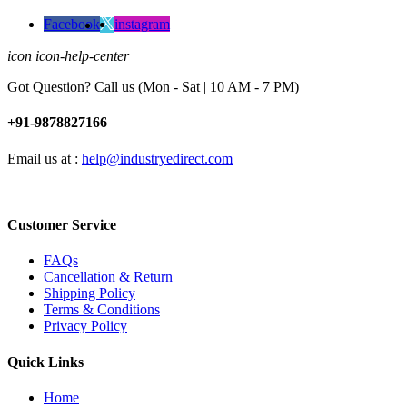
Facebook
instagram
icon icon-help-center
Got Question? Call us (Mon - Sat | 10 AM - 7 PM)
+91-9878827166
Email us at :
help@industryedirect.com
Customer Service
FAQs
Cancellation & Return
Shipping Policy
Terms & Conditions
Privacy Policy
Quick Links
Home