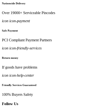
Nationwide Delivery
Over 19000+ Serviceable Pincodes
icon icon-payment
Safe Payment
PCI Compliant Payment Partners
icon icon-friendly-services
Return money
If goods have problems
icon icon-help-center
Friendly Services Guaranteed
100% Buyers Safety
Follow Us