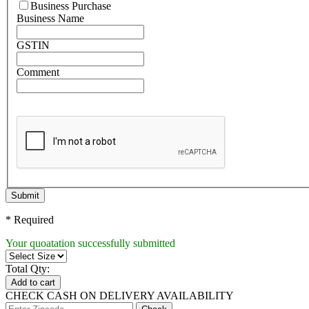
Business Purchase
Business Name
GSTIN
Comment
Submit
* Required
Your quoatation successfully submitted
Total Qty:
Add to cart
CHECK CASH ON DELIVERY AVAILABILITY