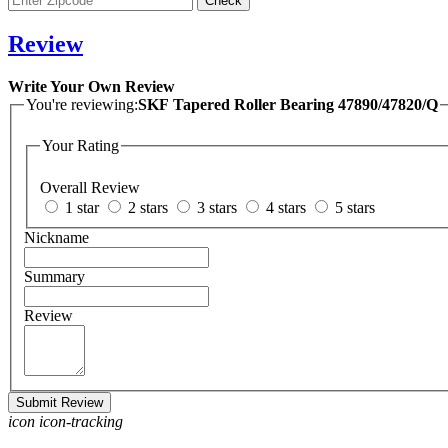
Review
Write Your Own Review
You're reviewing:
SKF Tapered Roller Bearing 47890/47820/Q
Your Rating
Overall Review
1 star
2 stars
3 stars
4 stars
5 stars
Nickname
Summary
Review
Submit Review
icon icon-tracking