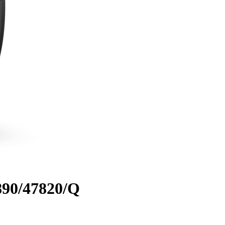
890/47820/Q