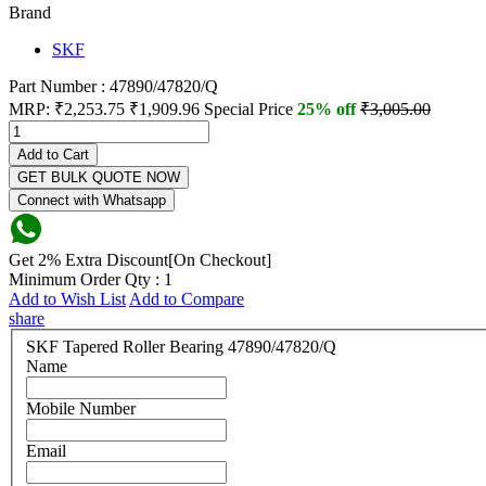
Brand
SKF
Part Number : 47890/47820/Q
MRP:
₹2,253.75
₹1,909.96
Special Price
25% off
₹3,005.00
Add to Cart
GET BULK QUOTE NOW
Connect with Whatsapp
Get 2% Extra Discount[On Checkout]
Minimum Order Qty : 1
Add to Wish List
Add to Compare
share
SKF Tapered Roller Bearing 47890/47820/Q
Name
Mobile Number
Email