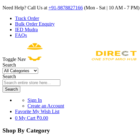
Need Help? Call Us at
+91-9878827166
(Mon - Sat | 10 AM - 7 PM) 
Track Order
Bulk Order Enquiry
IED Mudra
FAQs
Toggle Nav
Search
Search
Search
Sign In
Create an Account
Favorite
My Wish List
0
My Cart
₹0.00
Shop By Category