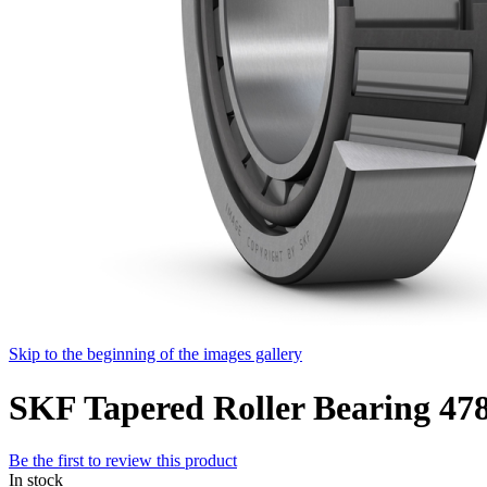
Skip to the beginning of the images gallery
SKF Tapered Roller Bearing 47
Be the first to review this product
In stock