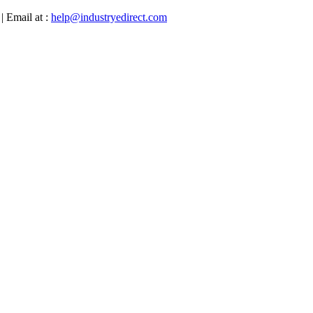
| Email at :
help@industryedirect.com