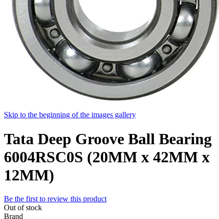
Skip to the beginning of the images gallery
Tata Deep Groove Ball Bearing
6004RSC0S (20MM x 42MM x
12MM)
Be the first to review this product
Out of stock
Brand