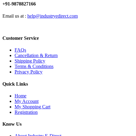
+91-9878827166
Email us at :
help@industryedirect.com
Customer Service
FAQs
Cancellation & Return
Shipping Policy
Terms & Conditions
Privacy Policy
Quick Links
Home
My Account
My Shopping Cart
Registration
Know Us
About Industry E-Direct