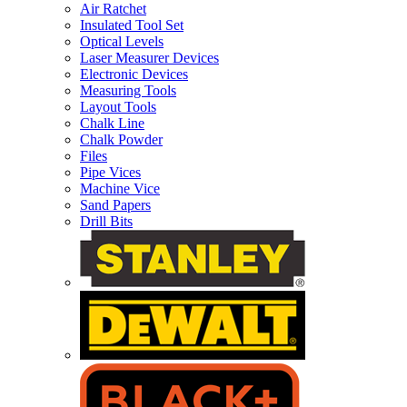
Air Ratchet
Insulated Tool Set
Optical Levels
Laser Measurer Devices
Electronic Devices
Measuring Tools
Layout Tools
Chalk Line
Chalk Powder
Files
Pipe Vices
Machine Vice
Sand Papers
Drill Bits