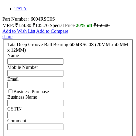
TATA
Part Number : 6004RSC0S
MRP:
₹124.80
₹105.76
Special Price
20% off
₹156.00
Add to Wish List
Add to Compare
share
Tata Deep Groove Ball Bearing 6004RSC0S (20MM x 42MM
x 12MM)
Name
Mobile Number
Email
Business Purchase
Business Name
GSTIN
Comment