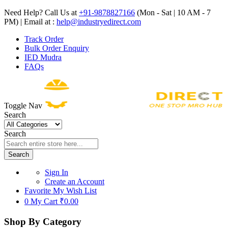
Need Help? Call Us at
+91-9878827166
(Mon - Sat | 10 AM - 7
PM) | Email at :
help@industryedirect.com
Track Order
Bulk Order Enquiry
IED Mudra
FAQs
Toggle Nav
Search
Search
Search
Sign In
Create an Account
Favorite
My Wish List
0
My Cart
₹0.00
Shop By Category