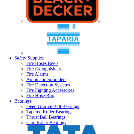
Safety Supplies
Fire Hoses Reels
Fire Extinguishers
Fire Alarms
Automatic Sprinklers
Fire Detection Systems
Fire Fighting Accessories
Fire Hose Box
Bearings
Deep Groove Ball Bearings
Tapered Roller Bearings
Thrust Ball Bearings
Cam Roller Bearings