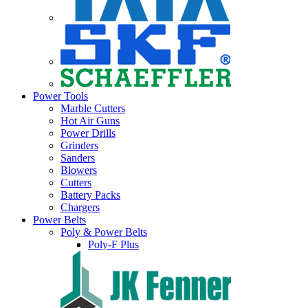
Power Tools
Marble Cutters
Hot Air Guns
Power Drills
Grinders
Sanders
Blowers
Cutters
Battery Packs
Chargers
Power Belts
Poly & Power Belts
Poly-F Plus