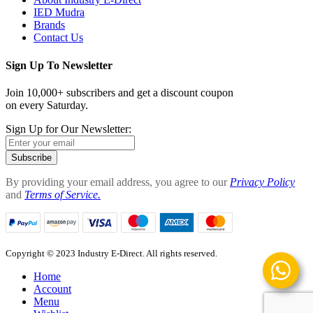
IED Mudra
Brands
Contact Us
Sign Up To Newsletter
Join 10,000+ subscribers and get a discount coupon
on every Saturday.
Sign Up for Our Newsletter:
Subscribe
By providing your email address, you agree to our
Privacy Policy
and
Terms of Service.
Copyright © 2023 Industry E-Direct. All rights reserved.
Home
Account
Menu