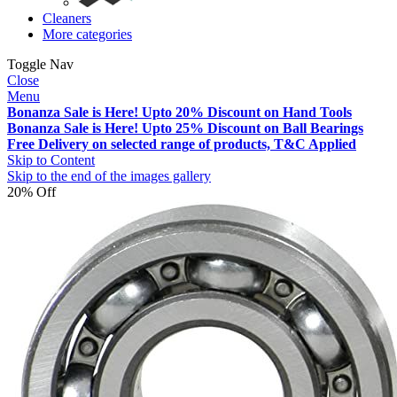
Cleaners
More categories
Toggle Nav
Close
Menu
Bonanza Sale is Here! Upto 20% Discount on Hand Tools
Bonanza Sale is Here! Upto 25% Discount on Ball Bearings
Free Delivery on selected range of products, T&C Applied
Skip to Content
Skip to the end of the images gallery
20% Off