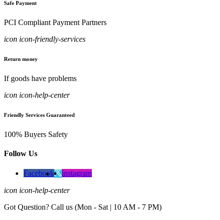
Safe Payment
PCI Compliant Payment Partners
icon icon-friendly-services
Return money
If goods have problems
icon icon-help-center
Friendly Services Guaranteed
100% Buyers Safety
Follow Us
Facebook
instagram
icon icon-help-center
Got Question? Call us (Mon - Sat | 10 AM - 7 PM)