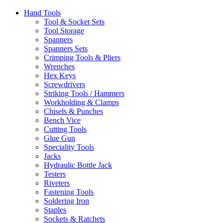
Hand Tools
Tool & Socket Sets
Tool Storage
Spanners
Spanners Sets
Crimping Tools & Pliers
Wrenches
Hex Keys
Screwdrivers
Striking Tools / Hammers
Workholding & Clamps
Chisels & Punches
Bench Vice
Cutting Tools
Glue Gun
Speciality Tools
Jacks
Hydraulic Bottle Jack
Testers
Riveters
Fastening Tools
Soldering Iron
Staples
Sockets & Ratchets