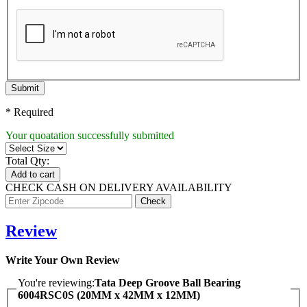
Submit
* Required
Your quoatation successfully submitted
Total Qty:
Add to cart
CHECK CASH ON DELIVERY AVAILABILITY
Review
Write Your Own Review
You're reviewing:
Tata Deep Groove Ball Bearing
6004RSC0S (20MM x 42MM x 12MM)