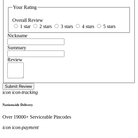
Your Rating
Overall Review
1 star
2 stars
3 stars
4 stars
5 stars
Nickname
Summary
Review
Submit Review
icon icon-tracking
Nationwide Delivery
Over 19000+ Serviceable Pincodes
icon icon-payment