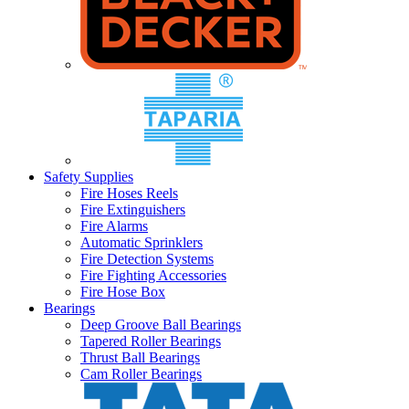
Safety Supplies
Fire Hoses Reels
Fire Extinguishers
Fire Alarms
Automatic Sprinklers
Fire Detection Systems
Fire Fighting Accessories
Fire Hose Box
Bearings
Deep Groove Ball Bearings
Tapered Roller Bearings
Thrust Ball Bearings
Cam Roller Bearings