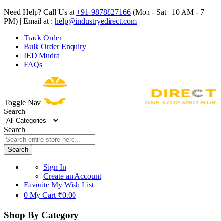
Need Help? Call Us at
+91-9878827166
(Mon - Sat | 10 AM - 7
PM) | Email at :
help@industryedirect.com
Track Order
Bulk Order Enquiry
IED Mudra
FAQs
Toggle Nav
Search
Search
Search
Sign In
Create an Account
Favorite
My Wish List
0
My Cart
₹0.00
Shop By Category