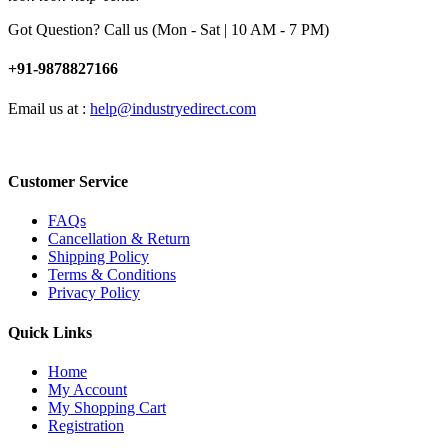
Got Question? Call us (Mon - Sat | 10 AM - 7 PM)
+91-9878827166
Email us at :
help@industryedirect.com
Customer Service
FAQs
Cancellation & Return
Shipping Policy
Terms & Conditions
Privacy Policy
Quick Links
Home
My Account
My Shopping Cart
Registration