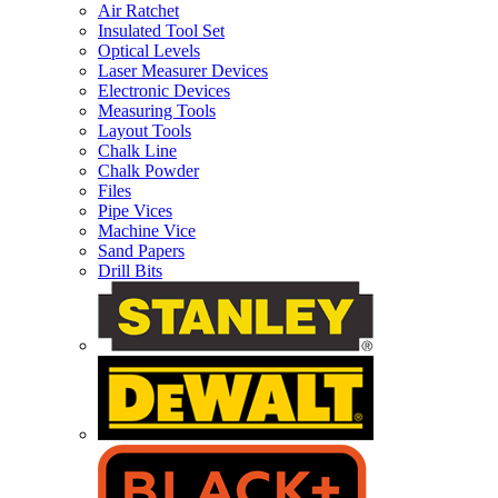
Air Ratchet
Insulated Tool Set
Optical Levels
Laser Measurer Devices
Electronic Devices
Measuring Tools
Layout Tools
Chalk Line
Chalk Powder
Files
Pipe Vices
Machine Vice
Sand Papers
Drill Bits