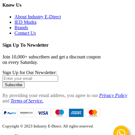
Know Us
About Industry E-Direct
IED Mudra
Brands
Contact Us
Sign Up To Newsletter
Join 10,000+ subscribers and get a discount coupon
on every Saturday.
Sign Up for Our Newsletter:
Subscribe
By providing your email address, you agree to our
Privacy Policy
and
Terms of Service.
Copyright © 2023 Industry E-Direct. All rights reserved.