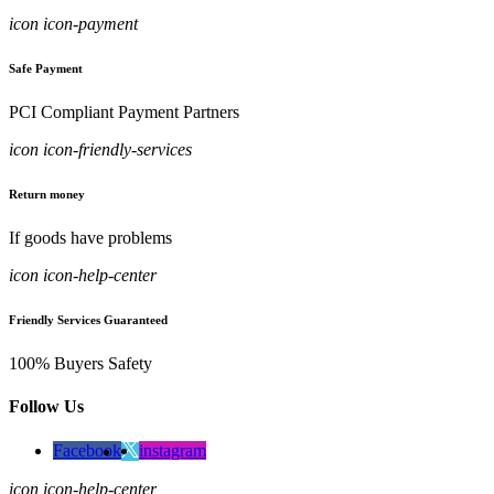
icon icon-payment
Safe Payment
PCI Compliant Payment Partners
icon icon-friendly-services
Return money
If goods have problems
icon icon-help-center
Friendly Services Guaranteed
100% Buyers Safety
Follow Us
Facebook
instagram
icon icon-help-center