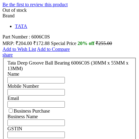
Be the first to review this product
Out of stock
Brand
TATA
Part Number : 6006C0S
MRP:
₹204.00
₹172.88
Special Price
20% off
₹255.00
Add to Wish List
Add to Compare
share
Tata Deep Groove Ball Bearing 6006C0S (30MM x 55MM x
13MM)
Name
Mobile Number
Email
Business Purchase
Business Name
GSTIN