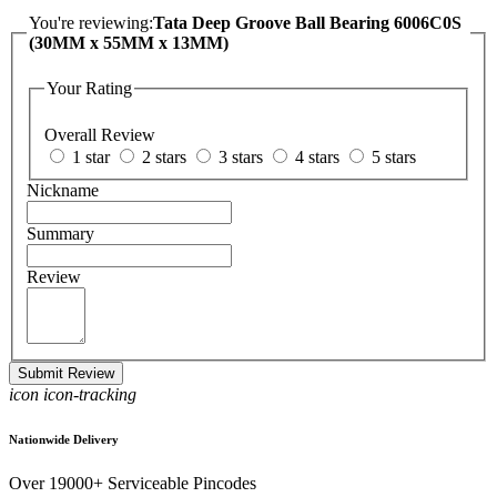
You're reviewing:
Tata Deep Groove Ball Bearing 6006C0S
(30MM x 55MM x 13MM)
Your Rating
Overall Review
1 star
2 stars
3 stars
4 stars
5 stars
Nickname
Summary
Review
Submit Review
icon icon-tracking
Nationwide Delivery
Over 19000+ Serviceable Pincodes