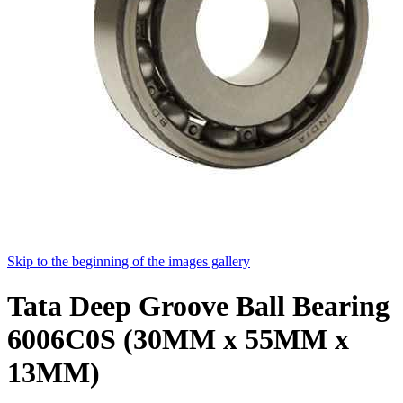
Skip to the beginning of the images gallery
Tata Deep Groove Ball Bearing
6006C0S (30MM x 55MM x
13MM)