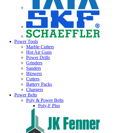
Power Tools
Marble Cutters
Hot Air Guns
Power Drills
Grinders
Sanders
Blowers
Cutters
Battery Packs
Chargers
Power Belts
Poly & Power Belts
Poly-F Plus