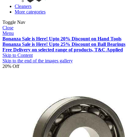
Cleaners
More categories
Toggle Nav
Close
Menu
Bonanza Sale is Here! Upto 20% Discount on Hand Tools
Bonanza Sale is Here! Upto 25% Discount on Ball Bearings
Free Delivery on selected range of products, T&C Applied
Skip to Content
Skip to the end of the images gallery
20% Off