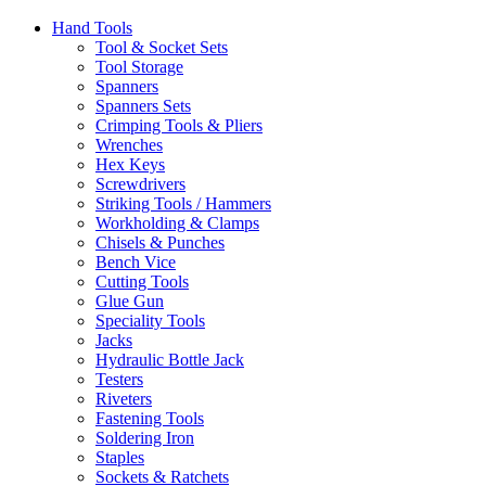
Hand Tools
Tool & Socket Sets
Tool Storage
Spanners
Spanners Sets
Crimping Tools & Pliers
Wrenches
Hex Keys
Screwdrivers
Striking Tools / Hammers
Workholding & Clamps
Chisels & Punches
Bench Vice
Cutting Tools
Glue Gun
Speciality Tools
Jacks
Hydraulic Bottle Jack
Testers
Riveters
Fastening Tools
Soldering Iron
Staples
Sockets & Ratchets