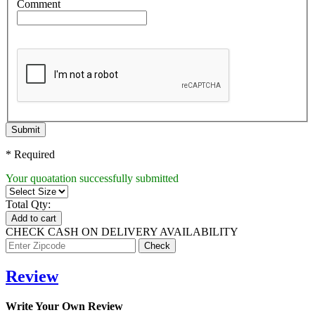
Comment
Submit
* Required
Your quoatation successfully submitted
Total Qty:
Add to cart
CHECK CASH ON DELIVERY AVAILABILITY
Review
Write Your Own Review