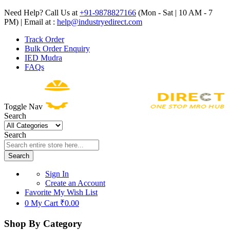
Need Help? Call Us at
+91-9878827166
(Mon - Sat | 10 AM - 7
PM) | Email at :
help@industryedirect.com
Track Order
Bulk Order Enquiry
IED Mudra
FAQs
Toggle Nav
Search
Search
Search
Sign In
Create an Account
Favorite
My Wish List
0
My Cart
₹0.00
Shop By Category