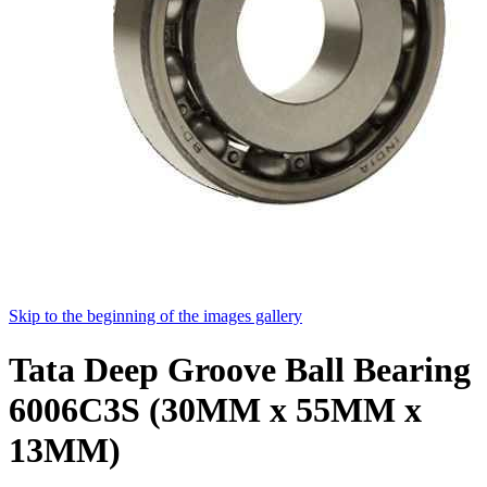
Skip to the beginning of the images gallery
Tata Deep Groove Ball Bearing
6006C3S (30MM x 55MM x
13MM)