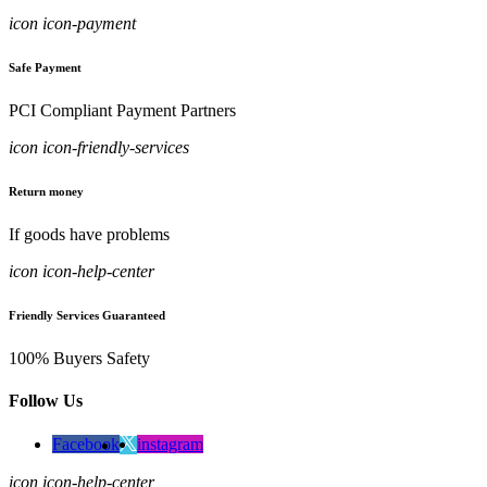
icon icon-payment
Safe Payment
PCI Compliant Payment Partners
icon icon-friendly-services
Return money
If goods have problems
icon icon-help-center
Friendly Services Guaranteed
100% Buyers Safety
Follow Us
Facebook
instagram
icon icon-help-center