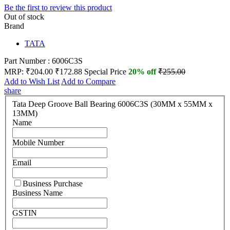
Be the first to review this product
Out of stock
Brand
TATA
Part Number : 6006C3S
MRP:
₹204.00
₹172.88
Special Price
20% off
₹255.00
Add to Wish List
Add to Compare
share
Tata Deep Groove Ball Bearing 6006C3S (30MM x 55MM x
13MM)
Name
Mobile Number
Email
Business Purchase
Business Name
GSTIN