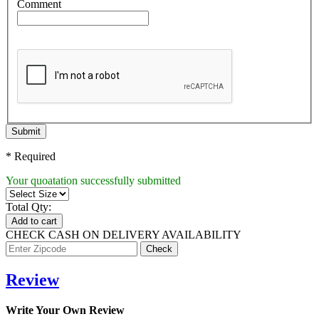
Comment
Submit
* Required
Your quoatation successfully submitted
Total Qty:
Add to cart
CHECK CASH ON DELIVERY AVAILABILITY
Review
Write Your Own Review