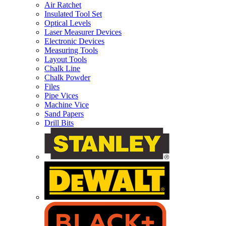
Air Ratchet
Insulated Tool Set
Optical Levels
Laser Measurer Devices
Electronic Devices
Measuring Tools
Layout Tools
Chalk Line
Chalk Powder
Files
Pipe Vices
Machine Vice
Sand Papers
Drill Bits