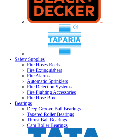
Safety Supplies
Fire Hoses Reels
Fire Extinguishers
Fire Alarms
Automatic Sprinklers
Fire Detection Systems
Fire Fighting Accessories
Fire Hose Box
Bearings
Deep Groove Ball Bearings
Tapered Roller Bearings
Thrust Ball Bearings
Cam Roller Bearings