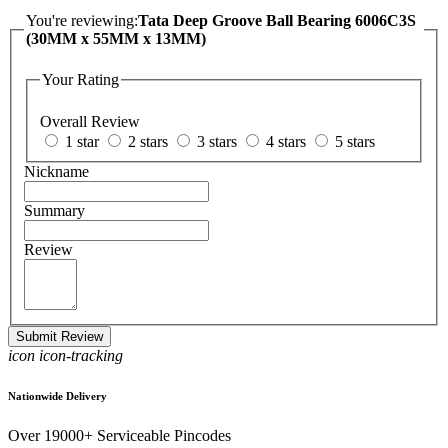
You're reviewing:
Tata Deep Groove Ball Bearing 6006C3S
(30MM x 55MM x 13MM)
Your Rating
Overall Review
1 star
2 stars
3 stars
4 stars
5 stars
Nickname
Summary
Review
Submit Review
icon icon-tracking
Nationwide Delivery
Over 19000+ Serviceable Pincodes