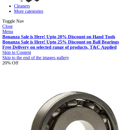
Cleaners
More categories
Toggle Nav
Close
Menu
Bonanza Sale is Here! Upto 20% Discount on Hand Tools
Bonanza Sale is Here! Upto 25% Discount on Ball Bearings
Free Delivery on selected range of products, T&C Applied
Skip to Content
Skip to the end of the images gallery
20% Off