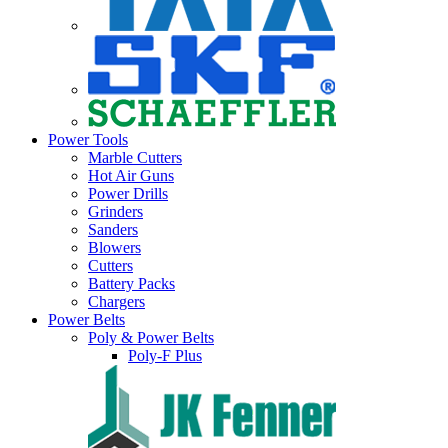
Power Tools
Marble Cutters
Hot Air Guns
Power Drills
Grinders
Sanders
Blowers
Cutters
Battery Packs
Chargers
Power Belts
Poly & Power Belts
Poly-F Plus