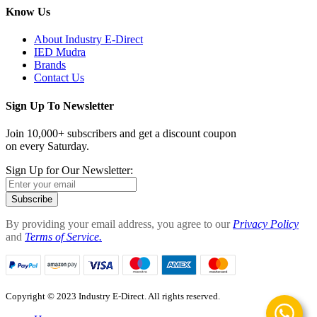
Know Us
About Industry E-Direct
IED Mudra
Brands
Contact Us
Sign Up To Newsletter
Join 10,000+ subscribers and get a discount coupon
on every Saturday.
Sign Up for Our Newsletter:
Subscribe
By providing your email address, you agree to our
Privacy Policy
and
Terms of Service.
Copyright © 2023 Industry E-Direct. All rights reserved.