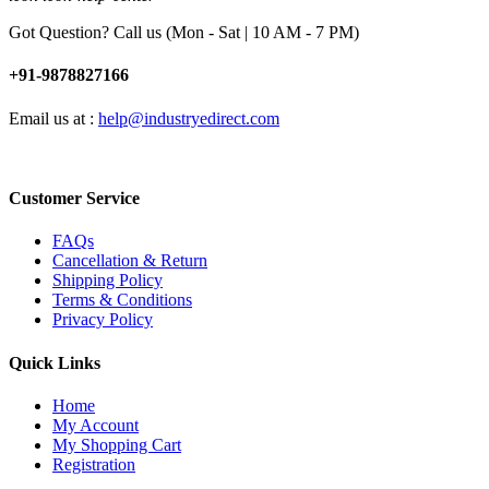
Got Question? Call us (Mon - Sat | 10 AM - 7 PM)
+91-9878827166
Email us at :
help@industryedirect.com
Customer Service
FAQs
Cancellation & Return
Shipping Policy
Terms & Conditions
Privacy Policy
Quick Links
Home
My Account
My Shopping Cart
Registration