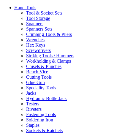
Hand Tools
Tool & Socket Sets
Tool Storage
Spanners
Spanners Sets
Crimping Tools & Pliers
Wrenches
Hex Keys
Screwdrivers
Striking Tools / Hammers
Workholding & Clamps
Chisels & Punches
Bench Vice
Cutting Tools
Glue Gun
Speciality Tools
Jacks
Hydraulic Bottle Jack
Testers
Riveters
Fastening Tools
Soldering Iron
Staples
Sockets & Ratchets