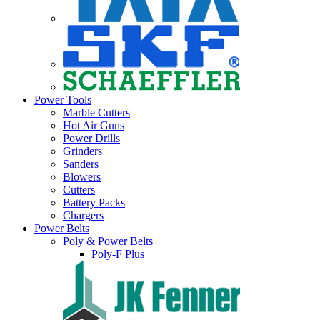
Power Tools
Marble Cutters
Hot Air Guns
Power Drills
Grinders
Sanders
Blowers
Cutters
Battery Packs
Chargers
Power Belts
Poly & Power Belts
Poly-F Plus