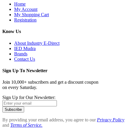
Home
My Account
My Shopping Cart
Registration
Know Us
About Industry E-Direct
IED Mudra
Brands
Contact Us
Sign Up To Newsletter
Join 10,000+ subscribers and get a discount coupon
on every Saturday.
Sign Up for Our Newsletter:
Subscribe
By providing your email address, you agree to our
Privacy Policy
and
Terms of Service.