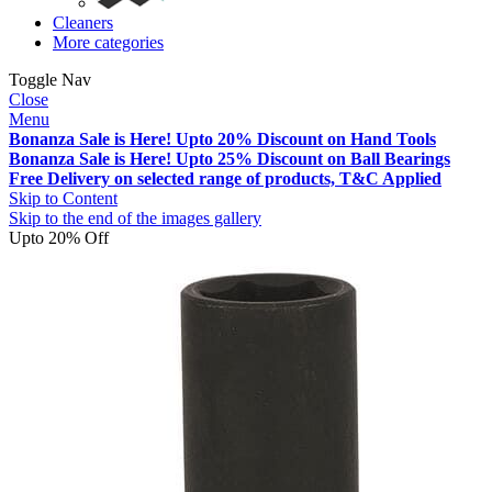
Cleaners
More categories
Toggle Nav
Close
Menu
Bonanza Sale is Here! Upto 20% Discount on Hand Tools
Bonanza Sale is Here! Upto 25% Discount on Ball Bearings
Free Delivery on selected range of products, T&C Applied
Skip to Content
Skip to the end of the images gallery
Upto 20% Off