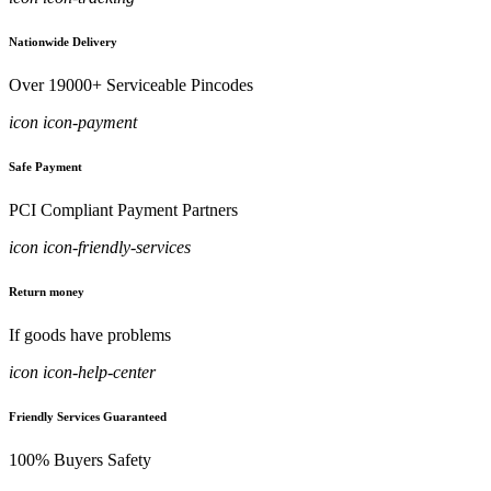
Nationwide Delivery
Over 19000+ Serviceable Pincodes
icon icon-payment
Safe Payment
PCI Compliant Payment Partners
icon icon-friendly-services
Return money
If goods have problems
icon icon-help-center
Friendly Services Guaranteed
100% Buyers Safety