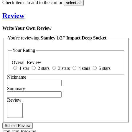
Check items to add to the cart or
select all
Review
Write Your Own Review
You're reviewing:
Stanley 1/2" Impact Deep Socket
Your Rating
Overall Review
1 star
2 stars
3 stars
4 stars
5 stars
Nickname
Summary
Review
Submit Review
icon icon-tracking