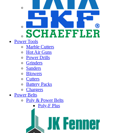
Power Tools
Marble Cutters
Hot Air Guns
Power Drills
Grinders
Sanders
Blowers
Cutters
Battery Packs
Chargers
Power Belts
Poly & Power Belts
Poly-F Plus