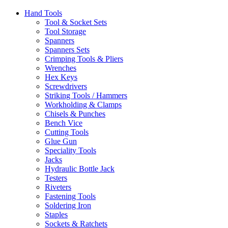
Hand Tools
Tool & Socket Sets
Tool Storage
Spanners
Spanners Sets
Crimping Tools & Pliers
Wrenches
Hex Keys
Screwdrivers
Striking Tools / Hammers
Workholding & Clamps
Chisels & Punches
Bench Vice
Cutting Tools
Glue Gun
Speciality Tools
Jacks
Hydraulic Bottle Jack
Testers
Riveters
Fastening Tools
Soldering Iron
Staples
Sockets & Ratchets