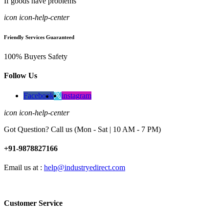
If goods have problems
icon icon-help-center
Friendly Services Guaranteed
100% Buyers Safety
Follow Us
Facebook
instagram
icon icon-help-center
Got Question? Call us (Mon - Sat | 10 AM - 7 PM)
+91-9878827166
Email us at :
help@industryedirect.com
Customer Service