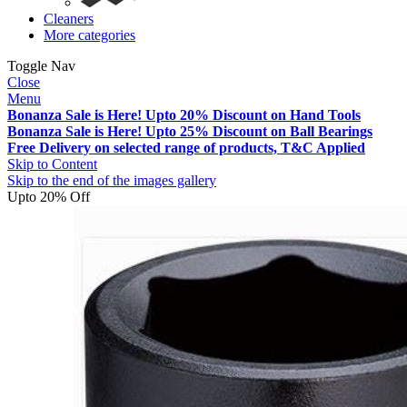
Cleaners
More categories
Toggle Nav
Close
Menu
Bonanza Sale is Here! Upto 20% Discount on Hand Tools
Bonanza Sale is Here! Upto 25% Discount on Ball Bearings
Free Delivery on selected range of products, T&C Applied
Skip to Content
Skip to the end of the images gallery
Upto 20% Off