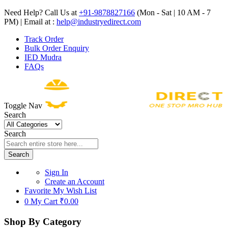
Need Help? Call Us at
+91-9878827166
(Mon - Sat | 10 AM - 7
PM) | Email at :
help@industryedirect.com
Track Order
Bulk Order Enquiry
IED Mudra
FAQs
Toggle Nav
Search
Search
Search
Sign In
Create an Account
Favorite
My Wish List
0
My Cart
₹0.00
Shop By Category