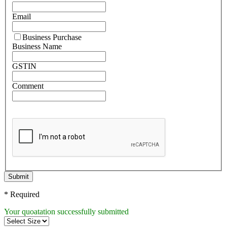
Email
Business Purchase
Business Name
GSTIN
Comment
Submit
* Required
Your quoatation successfully submitted