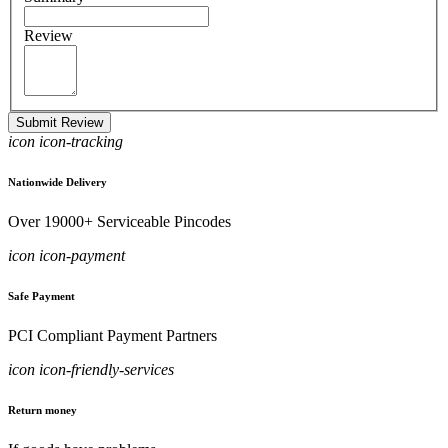
Review
Submit Review
icon icon-tracking
Nationwide Delivery
Over 19000+ Serviceable Pincodes
icon icon-payment
Safe Payment
PCI Compliant Payment Partners
icon icon-friendly-services
Return money