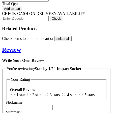
Total Qty:
Add to cart
CHECK CASH ON DELIVERY AVAILABILITY
Related Products
Check items to add to the cart or
select all
Review
Write Your Own Review
You're reviewing:
Stanley 1/2" Impact Socket
Your Rating
Overall Review
1 star
2 stars
3 stars
4 stars
5 stars
Nickname
Summary