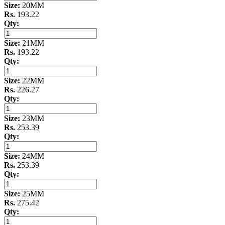
Size:
20MM
Rs.
193.22
Qty:
Size:
21MM
Rs.
193.22
Qty:
Size:
22MM
Rs.
226.27
Qty:
Size:
23MM
Rs.
253.39
Qty:
Size:
24MM
Rs.
253.39
Qty:
Size:
25MM
Rs.
275.42
Qty: