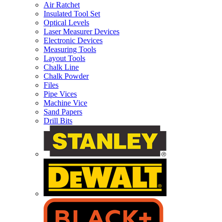
Air Ratchet
Insulated Tool Set
Optical Levels
Laser Measurer Devices
Electronic Devices
Measuring Tools
Layout Tools
Chalk Line
Chalk Powder
Files
Pipe Vices
Machine Vice
Sand Papers
Drill Bits