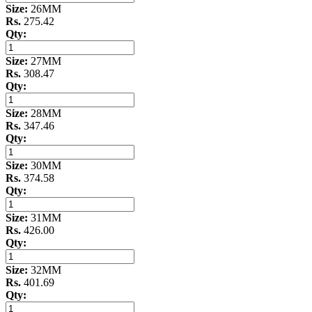
Size:
26MM
Rs.
275.42
Qty:
Size:
27MM
Rs.
308.47
Qty:
Size:
28MM
Rs.
347.46
Qty:
Size:
30MM
Rs.
374.58
Qty:
Size:
31MM
Rs.
426.00
Qty:
Size:
32MM
Rs.
401.69
Qty: