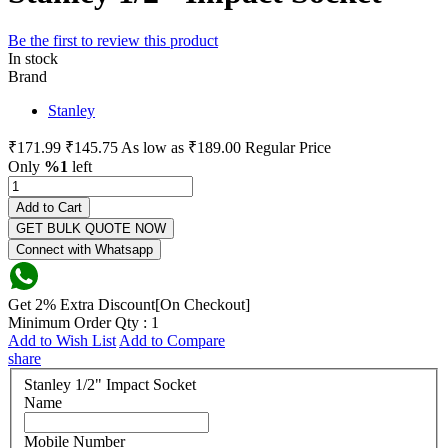
Be the first to review this product
In stock
Brand
Stanley
₹171.99
₹145.75
As low as
₹189.00
Regular Price
Only
%1
left
Add to Cart
GET BULK QUOTE NOW
Connect with Whatsapp
Get 2% Extra Discount[On Checkout]
Minimum Order Qty : 1
Add to Wish List
Add to Compare
share
Stanley 1/2" Impact Socket
Name
Mobile Number