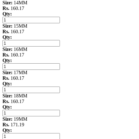
Size:
14MM
Rs.
160.17
Qty:
Size:
15MM
Rs.
160.17
Qty:
Size:
16MM
Rs.
160.17
Qty:
Size:
17MM
Rs.
160.17
Qty:
Size:
18MM
Rs.
160.17
Qty:
Size:
19MM
Rs.
171.19
Qty: