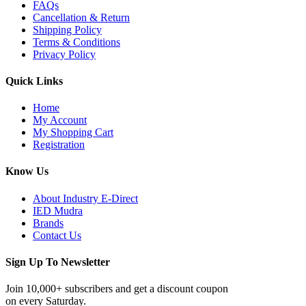
FAQs
Cancellation & Return
Shipping Policy
Terms & Conditions
Privacy Policy
Quick Links
Home
My Account
My Shopping Cart
Registration
Know Us
About Industry E-Direct
IED Mudra
Brands
Contact Us
Sign Up To Newsletter
Join 10,000+ subscribers and get a discount coupon
on every Saturday.