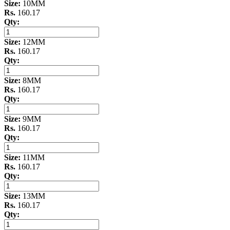
Size:
10MM
Rs.
160.17
Qty:
Size:
12MM
Rs.
160.17
Qty:
Size:
8MM
Rs.
160.17
Qty:
Size:
9MM
Rs.
160.17
Qty:
Size:
11MM
Rs.
160.17
Qty:
Size:
13MM
Rs.
160.17
Qty: