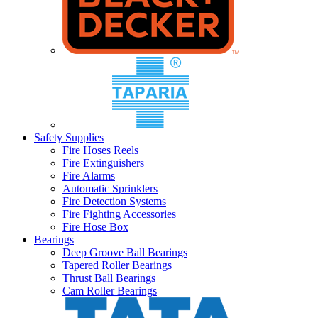
Safety Supplies
Fire Hoses Reels
Fire Extinguishers
Fire Alarms
Automatic Sprinklers
Fire Detection Systems
Fire Fighting Accessories
Fire Hose Box
Bearings
Deep Groove Ball Bearings
Tapered Roller Bearings
Thrust Ball Bearings
Cam Roller Bearings