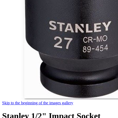
Skip to the beginning of the images gallery
Stanley 1/2" Impact Socket