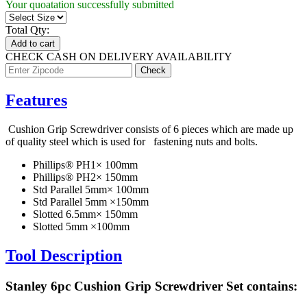
Your quoatation successfully submitted
Total Qty:
Add to cart
CHECK CASH ON DELIVERY AVAILABILITY
Features
Cushion Grip Screwdriver consists of 6 pieces which are made up
of quality steel which is used for fastening nuts and bolts.
Phillips® PH1× 100mm
Phillips® PH2× 150mm
Std Parallel 5mm× 100mm
Std Parallel 5mm ×150mm
Slotted 6.5mm× 150mm
Slotted 5mm ×100mm
Tool Description
Stanley 6pc Cushion Grip Screwdriver Set contains: