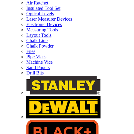
Air Ratchet
Insulated Tool Set
Optical Levels
Laser Measurer Devices
Electronic Devices
Measuring Tools
Layout Tools
Chalk Line
Chalk Powder
Files
Pipe Vices
Machine Vice
Sand Papers
Drill Bits