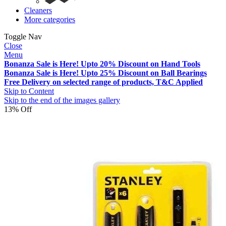
Cleaners
More categories
Toggle Nav
Close
Menu
Bonanza Sale is Here! Upto 20% Discount on Hand Tools
Bonanza Sale is Here! Upto 25% Discount on Ball Bearings
Free Delivery on selected range of products, T&C Applied
Skip to Content
Skip to the end of the images gallery
13% Off