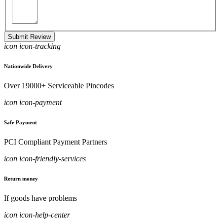
Submit Review
icon icon-tracking
Nationwide Delivery
Over 19000+ Serviceable Pincodes
icon icon-payment
Safe Payment
PCI Compliant Payment Partners
icon icon-friendly-services
Return money
If goods have problems
icon icon-help-center