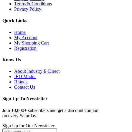
Terms & Conditions
Privacy Policy
Quick Links
Home
My Account
My Shopping Cart
Registration
Know Us
About Industry E-Direct
IED Mudra
Brands
Contact Us
Sign Up To Newsletter
Join 10,000+ subscribers and get a discount coupon
on every Saturday.
Sign Up for Our Newsletter: