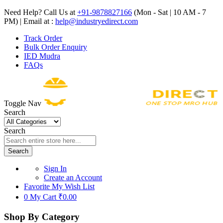
Need Help? Call Us at
+91-9878827166
(Mon - Sat | 10 AM - 7
PM) | Email at :
help@industryedirect.com
Track Order
Bulk Order Enquiry
IED Mudra
FAQs
Toggle Nav
Search
Search
Search
Sign In
Create an Account
Favorite
My Wish List
0
My Cart
₹0.00
Shop By Category