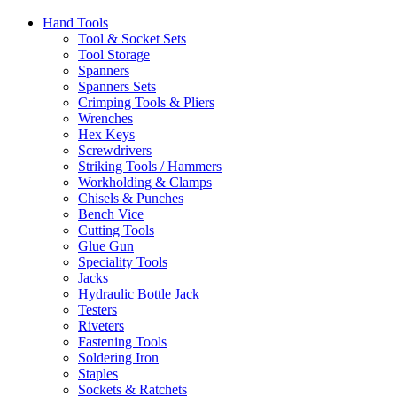
Hand Tools
Tool & Socket Sets
Tool Storage
Spanners
Spanners Sets
Crimping Tools & Pliers
Wrenches
Hex Keys
Screwdrivers
Striking Tools / Hammers
Workholding & Clamps
Chisels & Punches
Bench Vice
Cutting Tools
Glue Gun
Speciality Tools
Jacks
Hydraulic Bottle Jack
Testers
Riveters
Fastening Tools
Soldering Iron
Staples
Sockets & Ratchets