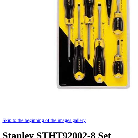
Skip to the beginning of the images gallery
Stanley STHT92002-8 Set