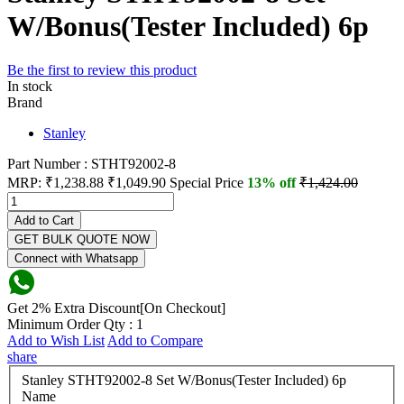
W/Bonus(Tester Included) 6p
Be the first to review this product
In stock
Brand
Stanley
Part Number : STHT92002-8
MRP:
₹1,238.88
₹1,049.90
Special Price
13% off
₹1,424.00
Add to Cart
GET BULK QUOTE NOW
Connect with Whatsapp
Get 2% Extra Discount[On Checkout]
Minimum Order Qty : 1
Add to Wish List
Add to Compare
share
Stanley STHT92002-8 Set W/Bonus(Tester Included) 6p
Name