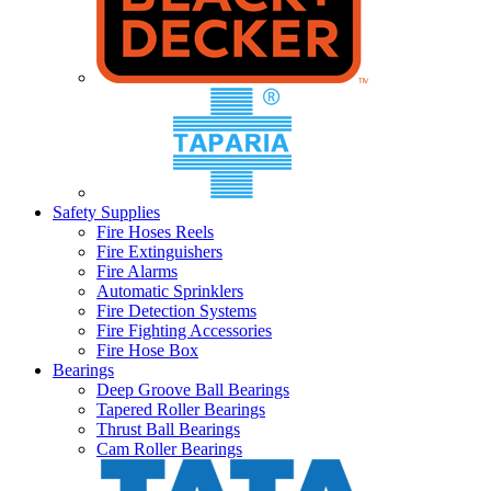
Safety Supplies
Fire Hoses Reels
Fire Extinguishers
Fire Alarms
Automatic Sprinklers
Fire Detection Systems
Fire Fighting Accessories
Fire Hose Box
Bearings
Deep Groove Ball Bearings
Tapered Roller Bearings
Thrust Ball Bearings
Cam Roller Bearings