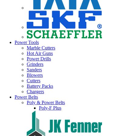
Power Tools
Marble Cutters
Hot Air Guns
Power Drills
Grinders
Sanders
Blowers
Cutters
Battery Packs
Chargers
Power Belts
Poly & Power Belts
Poly-F Plus