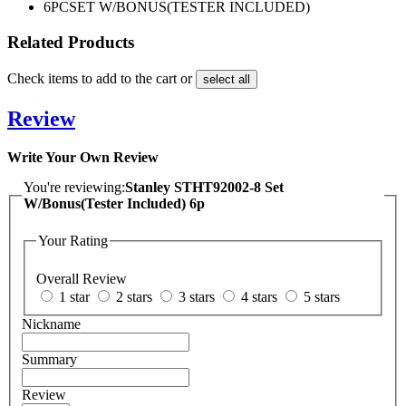
6PC
SET W/BONUS(TESTER INCLUDED)
Related Products
Check items to add to the cart or
select all
Review
Write Your Own Review
You're reviewing:
Stanley STHT92002-8 Set
W/Bonus(Tester Included) 6p
Your Rating
Overall Review
1 star
2 stars
3 stars
4 stars
5 stars
Nickname
Summary
Review