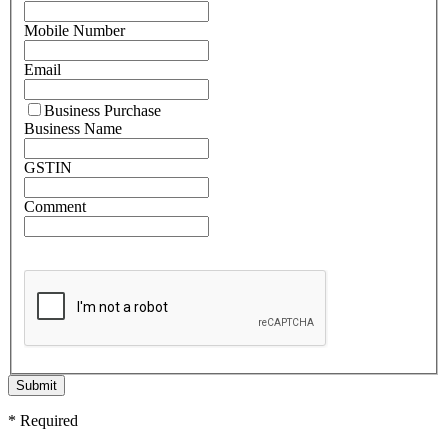
Mobile Number
Email
Business Purchase
Business Name
GSTIN
Comment
Submit
* Required