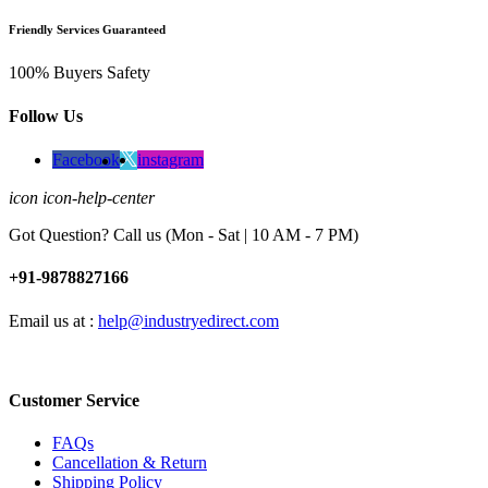
Friendly Services Guaranteed
100% Buyers Safety
Follow Us
Facebook
instagram
icon icon-help-center
Got Question? Call us (Mon - Sat | 10 AM - 7 PM)
+91-9878827166
Email us at :
help@industryedirect.com
Customer Service
FAQs
Cancellation & Return
Shipping Policy