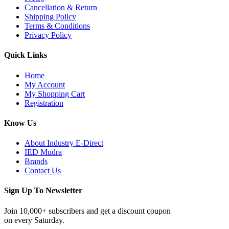
Cancellation & Return
Shipping Policy
Terms & Conditions
Privacy Policy
Quick Links
Home
My Account
My Shopping Cart
Registration
Know Us
About Industry E-Direct
IED Mudra
Brands
Contact Us
Sign Up To Newsletter
Join 10,000+ subscribers and get a discount coupon
on every Saturday.