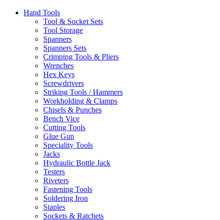
Hand Tools
Tool & Socket Sets
Tool Storage
Spanners
Spanners Sets
Crimping Tools & Pliers
Wrenches
Hex Keys
Screwdrivers
Striking Tools / Hammers
Workholding & Clamps
Chisels & Punches
Bench Vice
Cutting Tools
Glue Gun
Speciality Tools
Jacks
Hydraulic Bottle Jack
Testers
Riveters
Fastening Tools
Soldering Iron
Staples
Sockets & Ratchets