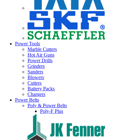
Power Tools
Marble Cutters
Hot Air Guns
Power Drills
Grinders
Sanders
Blowers
Cutters
Battery Packs
Chargers
Power Belts
Poly & Power Belts
Poly-F Plus