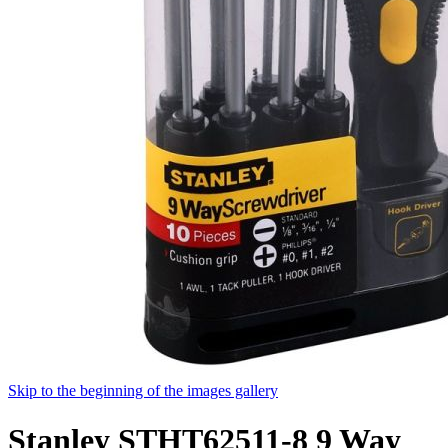
Skip to the beginning of the images gallery
Stanley STHT62511-8 9 Way