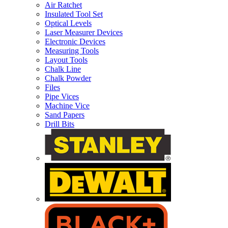
Air Ratchet
Insulated Tool Set
Optical Levels
Laser Measurer Devices
Electronic Devices
Measuring Tools
Layout Tools
Chalk Line
Chalk Powder
Files
Pipe Vices
Machine Vice
Sand Papers
Drill Bits