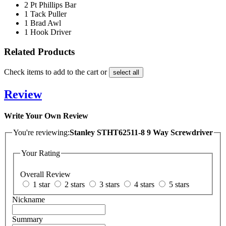
2 Pt Phillips Bar
1 Tack Puller
1 Brad Awl
1 Hook Driver
Related Products
Check items to add to the cart or
select all
Review
Write Your Own Review
You're reviewing:
Stanley STHT62511-8 9 Way Screwdriver
Your Rating
Overall Review
1 star
2 stars
3 stars
4 stars
5 stars
Nickname
Summary