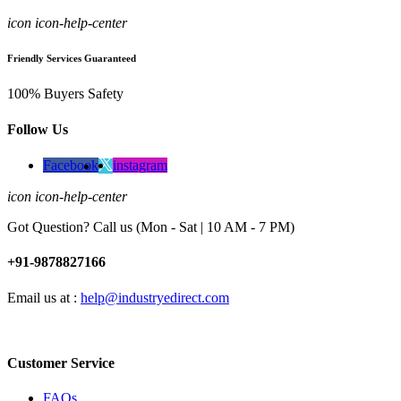
icon icon-help-center
Friendly Services Guaranteed
100% Buyers Safety
Follow Us
Facebook
instagram
icon icon-help-center
Got Question? Call us (Mon - Sat | 10 AM - 7 PM)
+91-9878827166
Email us at :
help@industryedirect.com
Customer Service
FAQs