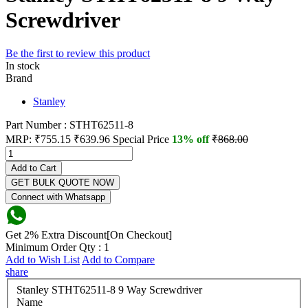
Screwdriver
Be the first to review this product
In stock
Brand
Stanley
Part Number : STHT62511-8
MRP:
₹755.15
₹639.96
Special Price
13% off
₹868.00
Add to Cart
GET BULK QUOTE NOW
Connect with Whatsapp
Get 2% Extra Discount[On Checkout]
Minimum Order Qty : 1
Add to Wish List
Add to Compare
share
Stanley STHT62511-8 9 Way Screwdriver
Name