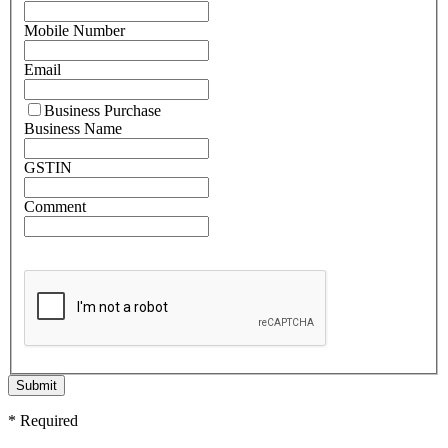
Mobile Number
Email
Business Purchase
Business Name
GSTIN
Comment
Submit
* Required