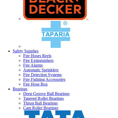
Safety Supplies
Fire Hoses Reels
Fire Extinguishers
Fire Alarms
Automatic Sprinklers
Fire Detection Systems
Fire Fighting Accessories
Fire Hose Box
Bearings
Deep Groove Ball Bearings
Tapered Roller Bearings
Thrust Ball Bearings
Cam Roller Bearings