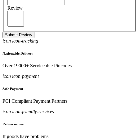
Review
Submit Review
icon icon-tracking
Nationwide Delivery
Over 19000+ Serviceable Pincodes
icon icon-payment
Safe Payment
PCI Compliant Payment Partners
icon icon-friendly-services
Return money
If goods have problems