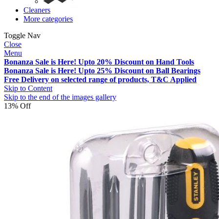
Cleaners
More categories
Toggle Nav
Close
Menu
Bonanza Sale is Here! Upto 20% Discount on Hand Tools
Bonanza Sale is Here! Upto 25% Discount on Ball Bearings
Free Delivery on selected range of products, T&C Applied
Skip to Content
Skip to the end of the images gallery
13% Off