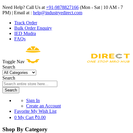
Need Help? Call Us at
+91-9878827166
(Mon - Sat | 10 AM - 7
PM) | Email at :
help@industryedirect.com
Track Order
Bulk Order Enquiry
IED Mudra
FAQs
Toggle Nav
Search
Search
Search
Sign In
Create an Account
Favorite
My Wish List
0
My Cart
₹0.00
Shop By Category