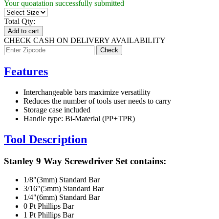
Your quoatation successfully submitted
Total Qty:
Add to cart
CHECK CASH ON DELIVERY AVAILABILITY
Features
Interchangeable bars maximize versatility
Reduces the number of tools user needs to carry
Storage case included
Handle type: Bi-Material (PP+TPR)
Tool Description
Stanley 9 Way Screwdriver Set contains:
1/8"(3mm) Standard Bar
3/16"(5mm) Standard Bar
1/4"(6mm) Standard Bar
0 Pt Phillips Bar
1 Pt Phillips Bar